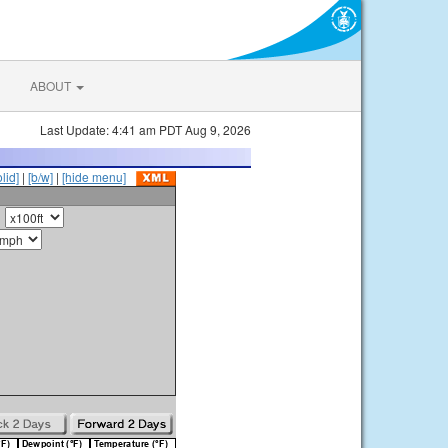
ABOUT
Last Update: 4:41 am PDT Aug 9, 2026
olid]
|
[b/w]
|
[hide menu]