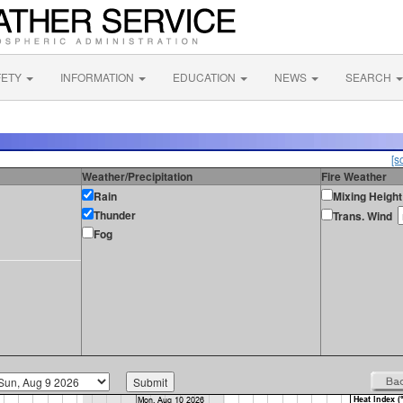
FETY
INFORMATION
EDUCATION
NEWS
SEARCH
[s
Weather/Precipitation
Fire Weather
Rain
Mixing Height
Thunder
Trans. Wind
Fog