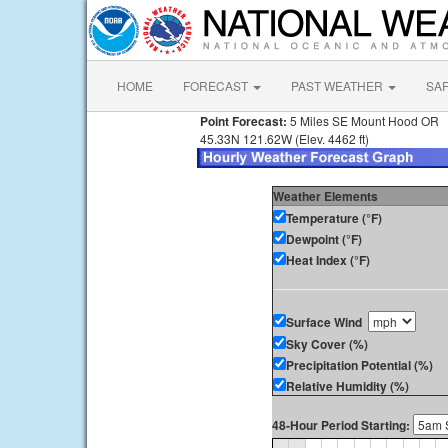
HOME
FORECAST
PAST WEATHER
SA
Point Forecast:
5 Miles SE Mount Hood OR
45.33N 121.62W (Elev. 4462 ft)
Weather Elements
Temperature (°F)
Dewpoint (°F)
Heat Index (°F)
Surface Wind
Sky Cover (%)
Precipitation Potential (%)
Relative Humidity (%)
48-Hour Period Starting: