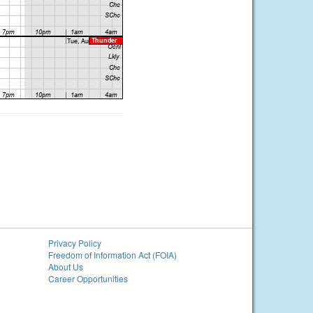
Privacy Policy
Freedom of Information Act (FOIA)
About Us
Career Opportunities