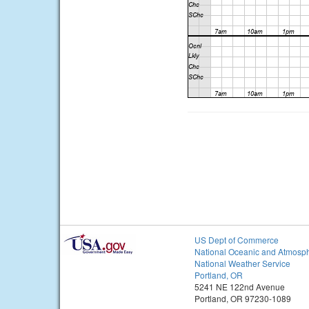
US Dept of Commerce
National Oceanic and Atmosph
National Weather Service
Portland, OR
5241 NE 122nd Avenue
Portland, OR 97230-1089