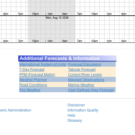
International System of Units
Forecast Discussion
7-Day Forecast
Tabular Forecast
PFM (Forecast Matrix)
Current River Levels
Weather Planner
Mapped Observations
Road Conditions
Marine Weather
Fire Weather
User Defined Area Forecast
Disclaimer
eric Administration
Information Quality
Help
Glossary