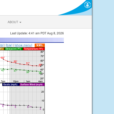
ABOUT
Last Update: 4:41 am PDT Aug 8, 2026
ts]
|
[b/w]
|
[show menu]