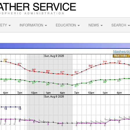
FETY
INFORMATION
EDUCATION
NEWS
SEARCH
[dashes/do