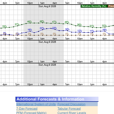
International System of Units
Forecast Discussion
7-Day Forecast
Tabular Forecast
PFM (Forecast Matrix)
Current River Levels