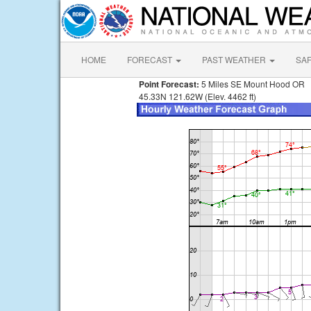
HOME
FORECAST
PAST WEATHER
SA
Point Forecast:
5 Miles SE Mount Hood OR
45.33N 121.62W (Elev. 4462 ft)