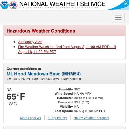
Toggle
naviga
Hazardous Weather Conditions
Air Quality Alert
Fire Weather Watch in effect from August 8, 11:00 AM PDT until
August 8, 11:00 PM PDT
Current conditions at
Mt. Hood Meadows Base (MHM54)
45.33263°N
121.66603°W
5380.0ft.
Lat:
Lon:
Elev:
NA
30%
Humidity
65°F
NA NA MPH
Wind Speed
30.15 in (1021.0 mb)
Barometer
33°F (1°C)
Dewpoint
18°C
NA
Visibility
06 Aug 09:00 AM PDT
Last update
More Local Wx
3 Day History
Hourly
Weather
Forecast