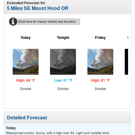
Extended Forecast for
5 Miles SE Mount Hood OR
Click here for hazard details and duration
Today
Tonight
Friday
Frid
High: 84 °F
Low: 57 °F
High: 81 °F
Low
Smoke
Smoke
Smoke
C
Detailed Forecast
Today
Widespread smoke. Sunny, with a high near 84. Light and variable wind.