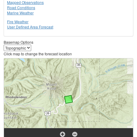
Mapped Observations
Road Conditions
Marine Weather
Fire Weather
User Defined Area Forecast
Basemap Options
Click map to change the forecast location