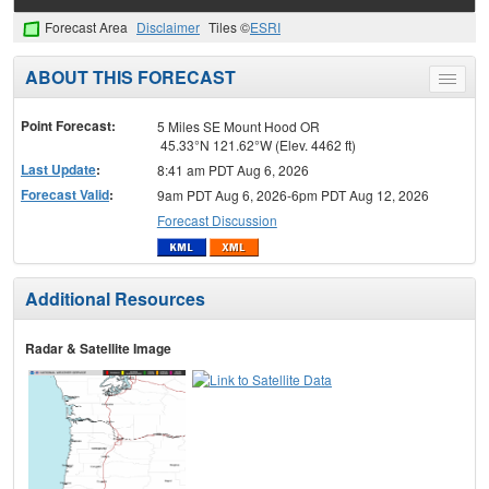
Forecast Area
Disclaimer
Tiles ©
ESRI
ABOUT THIS FORECAST
Toggle
menu
Point Forecast:
5 Miles SE Mount Hood OR
45.33°N 121.62°W (Elev. 4462 ft)
Last Update
:
8:41 am PDT Aug 6, 2026
Forecast Valid
:
9am PDT Aug 6, 2026-6pm PDT Aug 12, 2026
Forecast Discussion
Additional Resources
Radar & Satellite Image