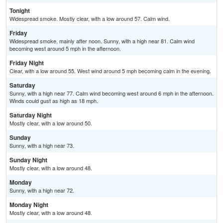
Tonight
Widespread smoke. Mostly clear, with a low around 57. Calm wind.
Friday
Widespread smoke, mainly after noon. Sunny, with a high near 81. Calm wind
becoming west around 5 mph in the afternoon.
Friday Night
Clear, with a low around 55. West wind around 5 mph becoming calm in the evening.
Saturday
Sunny, with a high near 77. Calm wind becoming west around 6 mph in the afternoon.
Winds could gust as high as 18 mph.
Saturday Night
Mostly clear, with a low around 50.
Sunday
Sunny, with a high near 73.
Sunday Night
Mostly clear, with a low around 48.
Monday
Sunny, with a high near 72.
Monday Night
Mostly clear, with a low around 48.