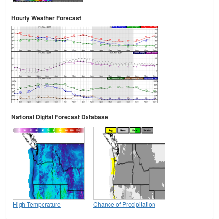
Hourly Weather Forecast
National Digital Forecast Database
High Temperature
Chance of Precipitation