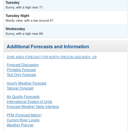
Tuesday
Sunny, with a high near 71.
Tuesday Night
Mostly clear, with a low around 47.
Wednesday
Sunny, with a high near 69.
Additional Forecasts and Information
ZONE AREA FORECAST FOR NORTH OREGON CASCADES, OR
Forecast Discussion
Printable Forecast
Text Only Forecast
Hourly Weather Forecast
Tabular Forecast
Air Quality Forecasts
International System of Units
Forecast Weather Table Interface
PFM (Forecast Matrix)
Current River Levels
Weather Planner