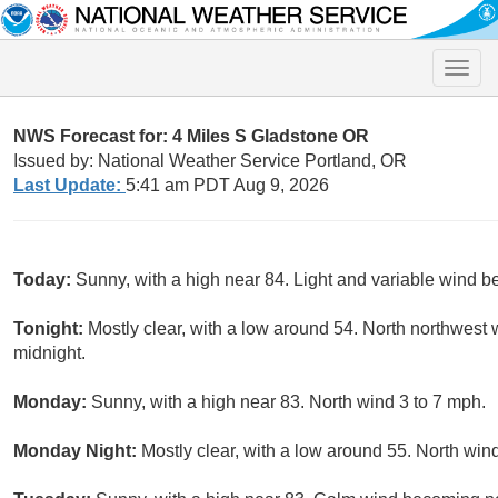
Toggle
naviga
NWS Forecast for: 4 Miles S Gladstone OR
Issued by: National Weather Service Portland, OR
Last Update:
5:41 am PDT Aug 9, 2026
Today:
Sunny, with a high near 84. Light and variable wind b
Tonight:
Mostly clear, with a low around 54. North northwest 
midnight.
Monday:
Sunny, with a high near 83. North wind 3 to 7 mph.
Monday Night:
Mostly clear, with a low around 55. North win