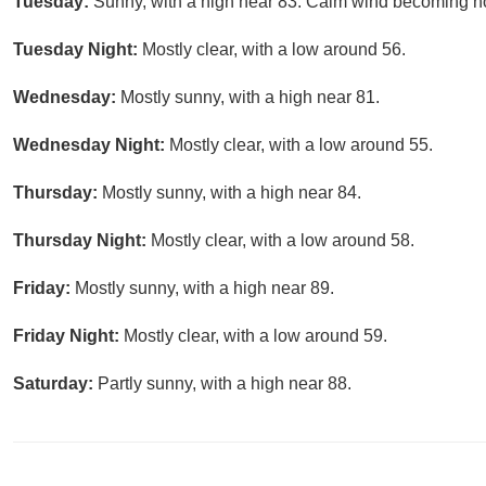
Tuesday:
Sunny, with a high near 83. Calm wind becoming nor
Tuesday Night:
Mostly clear, with a low around 56.
Wednesday:
Mostly sunny, with a high near 81.
Wednesday Night:
Mostly clear, with a low around 55.
Thursday:
Mostly sunny, with a high near 84.
Thursday Night:
Mostly clear, with a low around 58.
Friday:
Mostly sunny, with a high near 89.
Friday Night:
Mostly clear, with a low around 59.
Saturday:
Partly sunny, with a high near 88.