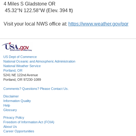
4 Miles S Gladstone OR
45.32°N 122.58°W (Elev. 394 ft)
Visit your local NWS office at:
https://www.weather.gov/pqr
US Dept of Commerce
National Oceanic and Atmospheric Administration
National Weather Service
Portland, OR
5241 NE 122nd Avenue
Portland, OR 97230-1089
Comments? Questions? Please Contact Us.
Disclaimer
Information Quality
Help
Glossary
Privacy Policy
Freedom of Information Act (FOIA)
About Us
Career Opportunities