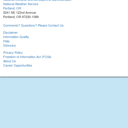
National Weather Service
Portland, OR
5241 NE 122nd Avenue
Portland, OR 97230-1089
Comments? Questions? Please Contact Us.
Disclaimer
Information Quality
Help
Glossary
Privacy Policy
Freedom of Information Act (FOIA)
About Us
Career Opportunities