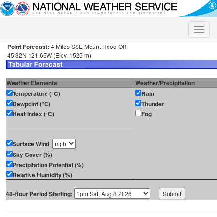
Toggle
naviga
Point Forecast:
4 Miles SSE Mount Hood OR
45.32N 121.65W (Elev. 1525 m)
Weather Elements
Weather/Precipitation
Temperature (°C)
Rain
Dewpoint (°C)
Thunder
Heat Index (°C)
Fog
Surface Wind
Sky Cover (%)
Precipitation Potential (%)
Relative Humidity (%)
48-Hour Period Starting: