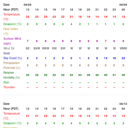
Date
08/08
08/09
Hour (PDT)
13
14
15
16
17
18
19
20
21
22
23
00
Temperature
22
23
23
23
22
21
18
16
14
14
14
13
(°C)
Dewpoint (°C)
5
5
5
5
4
4
2
1
1
1
1
0
Heat Index
(°C)
Surface Wind
7
8
8
8
8
8
8
8
8
7
6
6
(mph)
Wind Dir
SE
SSW
WSW
SW
SW
W
W
W
W
W
W
WNW
Gust
Sky Cover (%)
2
2
1
2
3
0
1
4
8
14
16
22
Precipitation
0
0
0
0
0
0
0
0
0
0
0
0
Potential (%)
Relative
32
32
32
32
32
32
33
36
40
40
41
40
Humidity (%)
Rain
--
--
--
--
--
--
--
--
--
--
--
--
Thunder
--
--
--
--
--
--
--
--
--
--
--
--
Date
08/10
Hour (PDT)
13
14
15
16
17
18
19
20
21
22
23
00
Temperature
21
21
22
22
21
19
18
14
13
13
12
12
(°C)
Dewpoint (°C)
3
3
4
4
4
4
5
3
3
3
2
2