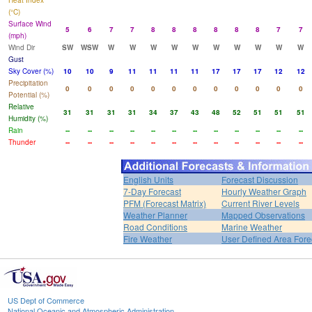
Heat Index
(°C)
Surface Wind
5
6
7
7
8
8
8
8
8
8
7
7
(mph)
Wind Dir
SW
WSW
W
W
W
W
W
W
W
W
W
W
Gust
Sky Cover (%)
10
10
9
11
11
11
11
17
17
17
12
12
Precipitation
0
0
0
0
0
0
0
0
0
0
0
0
Potential (%)
Relative
31
31
31
31
34
37
43
48
52
51
51
51
Humidity (%)
Rain
--
--
--
--
--
--
--
--
--
--
--
--
Thunder
--
--
--
--
--
--
--
--
--
--
--
--
English Units
Forecast Discussion
7-Day Forecast
Hourly Weather Graph
PFM (Forecast Matrix)
Current River Levels
Weather Planner
Mapped Observations
Road Conditions
Marine Weather
Fire Weather
User Defined Area Fore
US Dept of Commerce
National Oceanic and Atmospheric Administration