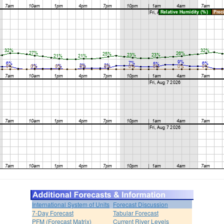
International System of Units
Forecast Discussion
7-Day Forecast
Tabular Forecast
PFM (Forecast Matrix)
Current River Levels