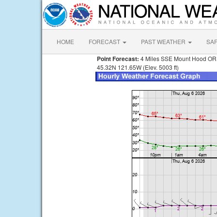
HOME
FORECAST
PAST WEATHER
SA
Point Forecast:
4 Miles SSE Mount Hood OR
45.32N 121.65W (Elev. 5003 ft)