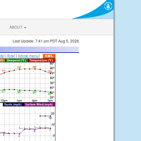
ABOUT
Last Update: 7:41 pm PDT Aug 5, 2026
ts]
|
[b/w]
|
[show menu]