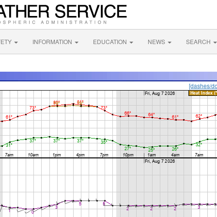
FETY
INFORMATION
EDUCATION
NEWS
SEARCH
[dashes/do