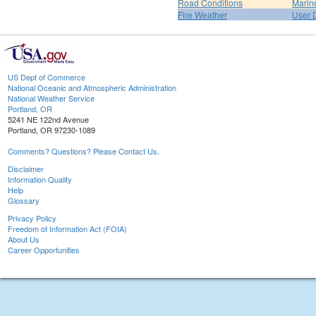
Road Conditions
Marin
Fire Weather
User 
US Dept of Commerce
National Oceanic and Atmospheric Administration
National Weather Service
Portland, OR
5241 NE 122nd Avenue
Portland, OR 97230-1089
Comments? Questions? Please Contact Us.
Disclaimer
Information Quality
Help
Glossary
Privacy Policy
Freedom of Information Act (FOIA)
About Us
Career Opportunities