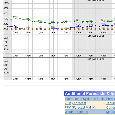
International System of Units
Forec
7-Day Forecast
Tabul
PFM (Forecast Matrix)
Curren
Weather Planner
Mappe