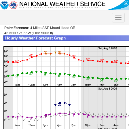
Toggle
naviga
Point Forecast:
4 Miles SSE Mount Hood OR
45.32N 121.65W (Elev. 5003 ft)