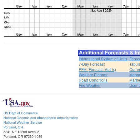
International System of Units
Forec
7-Day Forecast
Tabul
PFM (Forecast Matrix)
Curren
Weather Planner
Mappe
Road Conditions
Marin
Fire Weather
User 
US Dept of Commerce
National Oceanic and Atmospheric Administration
National Weather Service
Portland, OR
5241 NE 122nd Avenue
Portland, OR 97230-1089