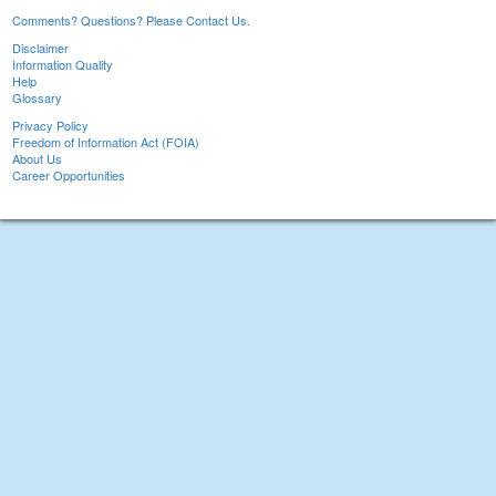
Comments? Questions? Please Contact Us.
Disclaimer
Information Quality
Help
Glossary
Privacy Policy
Freedom of Information Act (FOIA)
About Us
Career Opportunities