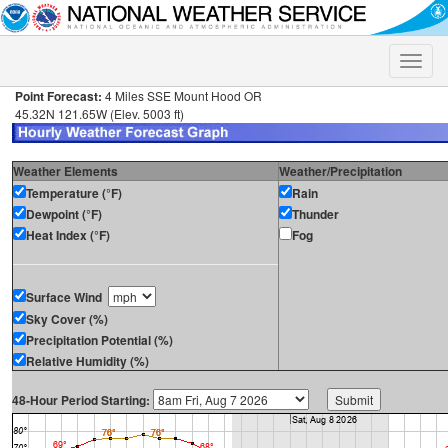
Toggle
naviga
Point Forecast:
4 Miles SSE Mount Hood OR
45.32N 121.65W (Elev. 5003 ft)
Weather Elements
Weather/Precipitation
Temperature (°F)
Rain
Dewpoint (°F)
Thunder
Heat Index (°F)
Fog
Surface Wind
Sky Cover (%)
Precipitation Potential (%)
Relative Humidity (%)
48-Hour Period Starting: