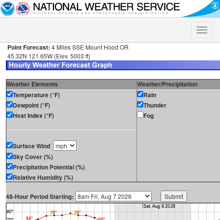
Toggle
naviga
Point Forecast:
4 Miles SSE Mount Hood OR
45.32N 121.65W (Elev. 5003 ft)
Weather Elements
Weather/Precipitation
Temperature (°F)
Rain
Dewpoint (°F)
Thunder
Heat Index (°F)
Fog
Surface Wind
Sky Cover (%)
Precipitation Potential (%)
Relative Humidity (%)
48-Hour Period Starting: