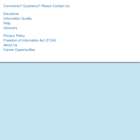
Comments? Questions? Please Contact Us.
Disclaimer
Information Quality
Help
Glossary
Privacy Policy
Freedom of Information Act (FOIA)
About Us
Career Opportunities