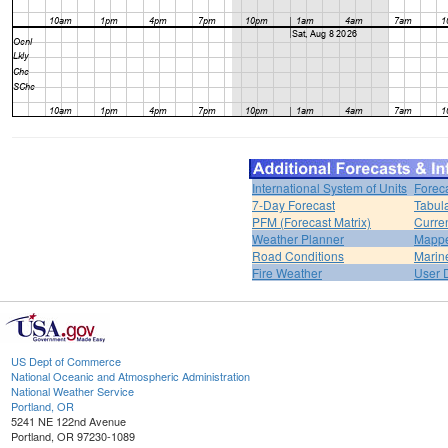
International System of Units
Forec
7-Day Forecast
Tabul
PFM (Forecast Matrix)
Curren
Weather Planner
Mappe
Road Conditions
Marin
Fire Weather
User 
US Dept of Commerce
National Oceanic and Atmospheric Administration
National Weather Service
Portland, OR
5241 NE 122nd Avenue
Portland, OR 97230-1089