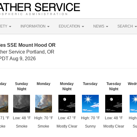
FETY
INFORMATION
EDUCATION
NEWS
SEARCH
iles SSE Mount Hood OR
ther Service Portland, OR
PDT Aug 9, 2026
day
Sunday
Monday
Monday
Tuesday
Tuesday
Wedn
Night
Night
Night
 71 °F
Low: 48 °F
High: 70 °F
Low: 47 °F
High: 70 °F
Low: 48 °F
High
oke
Smoke
Smoke
Mostly Clear
Sunny
Mostly Clear
Su