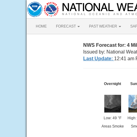
HOME
FORECAST
PAST WEATHER
SA
NWS Forecast for: 4 M
Issued by: National Wea
Last Update:
12:41 am 
Overnight
Sun
Low: 49 °F
High:
Areas Smoke
Sm