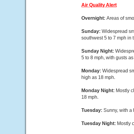
Air Quality Alert
Overnight:
Areas of smo
Sunday:
Widespread smo
southwest 5 to 7 mph in 
Sunday Night:
Widespre
5 to 8 mph, with gusts a
Monday:
Widespread smo
high as 18 mph.
Monday Night:
Mostly c
18 mph.
Tuesday:
Sunny, with a 
Tuesday Night:
Mostly c