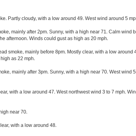
ke. Partly cloudy, with a low around 49. West wind around 5 mp
ke, mainly after 2pm. Sunny, with a high near 71. Calm wind 
the afternoon. Winds could gust as high as 20 mph.
ad smoke, mainly before 8pm. Mostly clear, with a low around 
s high as 22 mph.
ke, mainly after 3pm. Sunny, with a high near 70. West wind 5 
lear, with a low around 47. West northwest wind 3 to 7 mph. Win
high near 70.
lear, with a low around 48.