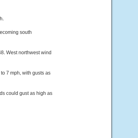
h.
becoming south
48. West northwest wind
to 7 mph, with gusts as
ds could gust as high as