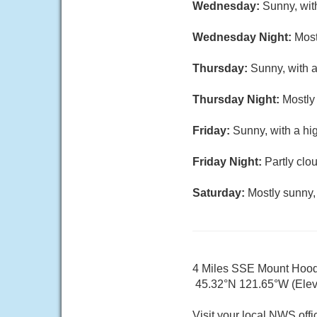
Wednesday:
Sunny, wit
Wednesday Night:
Most
Thursday:
Sunny, with a
Thursday Night:
Mostly 
Friday:
Sunny, with a hi
Friday Night:
Partly clo
Saturday:
Mostly sunny,
4 Miles SSE Mount Hoo
45.32°N 121.65°W (Elev.
Visit your local NWS offi