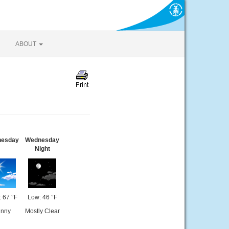
ABOUT
esday
Wednesday
Night
: 67 °F
Low: 46 °F
nny
Mostly Clear