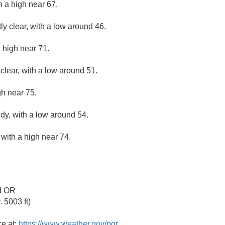
h a high near 67.
ly clear, with a low around 46.
 high near 71.
clear, with a low around 51.
gh near 75.
udy, with a low around 54.
 with a high near 74.
d OR
 5003 ft)
ce at:
https://www.weather.gov/pqr