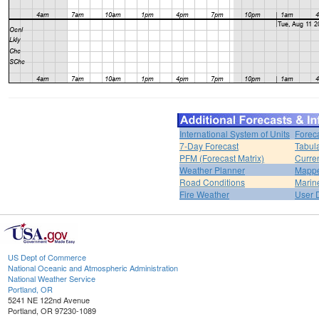
International System of Units
Forec
7-Day Forecast
Tabul
PFM (Forecast Matrix)
Curren
Weather Planner
Mappe
Road Conditions
Marin
Fire Weather
User 
US Dept of Commerce
National Oceanic and Atmospheric Administration
National Weather Service
Portland, OR
5241 NE 122nd Avenue
Portland, OR 97230-1089