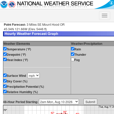
Toggle
naviga
Point Forecast:
3 Miles SE Mount Hood OR
45.34N 121.66W (Elev. 5446 ft)
Weather Elements
Weather/Precipitation
Temperature (°F)
Rain
Dewpoint (°F)
Thunder
Heat Index (°F)
Fog
Surface Wind
Sky Cover (%)
Precipitation Potential (%)
Relative Humidity (%)
48-Hour Period Starting: