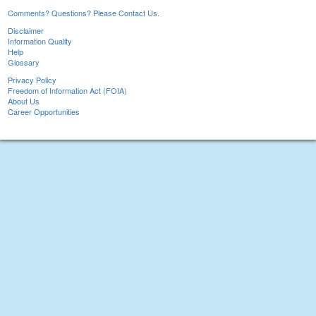
Comments? Questions? Please Contact Us.
Disclaimer
Information Quality
Help
Glossary
Privacy Policy
Freedom of Information Act (FOIA)
About Us
Career Opportunities