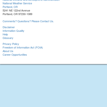
National Weather Service
Portland, OR
5241 NE 122nd Avenue
Portland, OR 97230-1089
Comments? Questions? Please Contact Us.
Disclaimer
Information Quality
Help
Glossary
Privacy Policy
Freedom of Information Act (FOIA)
About Us
Career Opportunities