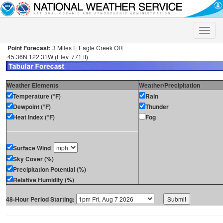
Toggle
naviga
Point Forecast:
3 Miles E Eagle Creek OR
45.36N 122.31W (Elev. 771 ft)
Weather Elements
Weather/Precipitation
Temperature (°F)
Rain
Dewpoint (°F)
Thunder
Heat Index (°F)
Fog
Surface Wind
Sky Cover (%)
Precipitation Potential (%)
Relative Humidity (%)
48-Hour Period Starting: