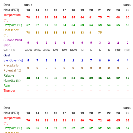
Date
08/07
08/08
Hour (PDT)
13
14
15
16
17
18
19
20
21
22
23
00
Temperature
78
81
84
84
84
85
84
81
75
71
68
66
(°F)
Dewpoint (°F)
57
57
57
56
54
54
53
54
53
54
55
55
Heat Index
78
81
83
83
83
83
83
81
75
(°F)
Surface Wind
5
6
6
6
6
5
5
5
3
2
2
2
(mph)
Wind Dir
WNW
WNW
WNW
NW
NW
NNW
N
N
N
N
ENE
ENE
Gust
Sky Cover (%)
5
7
3
3
2
2
2
7
8
6
4
4
Precipitation
0
0
0
0
0
0
0
0
0
0
0
0
Potential (%)
Relative
48
44
40
38
36
34
35
39
46
55
62
67
Humidity (%)
Rain
--
--
--
--
--
--
--
--
--
--
--
--
Thunder
--
--
--
--
--
--
--
--
--
--
--
--
Date
08/09
Hour (PDT)
13
14
15
16
17
18
19
20
21
22
23
00
Temperature
76
79
81
82
81
81
80
76
72
68
65
62
(°F)
Dewpoint (°F)
55
55
54
52
52
52
52
52
52
53
53
52