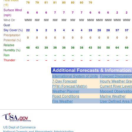
Heat Index
76
79
81
81
80
80
80
76
(°F)
Surface Wind
6
6
6
7
7
7
7
6
6
6
2
2
(mph)
Wind Dir
WNW
NW
NW
NW
NW
NW
NW
NNW
NNW
NNW
WNW
WNW
Gust
Sky Cover (%)
22
9
2
3
4
4
4
28
28
28
37
37
Precipitation
0
0
0
0
0
0
0
0
0
0
0
0
Potential (%)
Relative
48
43
39
36
36
36
38
43
50
58
64
69
Humidity (%)
Rain
--
--
--
--
--
--
--
--
--
--
--
--
Thunder
--
--
--
--
--
--
--
--
--
--
--
--
International System of Units
Forecast Discussio
7-Day Forecast
Hourly Weather Gr
PFM (Forecast Matrix)
Current River Level
Weather Planner
Mapped Observatio
Road Conditions
Marine Weather
Fire Weather
User Defined Area 
US Dept of Commerce
National Oceanic and Atmospheric Administration