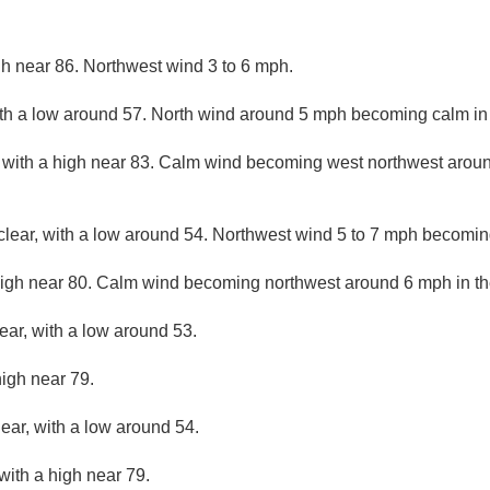
gh near 86. Northwest wind 3 to 6 mph.
ith a low around 57. North wind around 5 mph becoming calm in
 with a high near 83. Calm wind becoming west northwest aroun
clear, with a low around 54. Northwest wind 5 to 7 mph becomin
high near 80. Calm wind becoming northwest around 6 mph in th
ear, with a low around 53.
high near 79.
lear, with a low around 54.
with a high near 79.