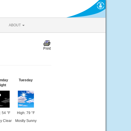
ABOUT
nday
Tuesday
ight
 54 °F
High: 79 °F
y Clear
Mostly Sunny