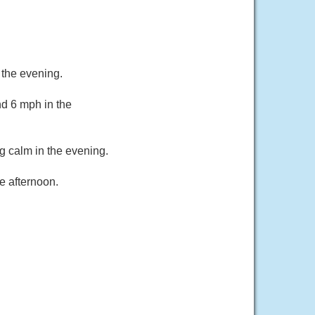
 the evening.
d 6 mph in the
g calm in the evening.
e afternoon.