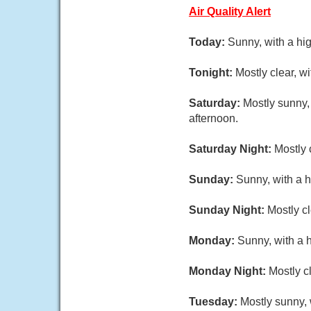
Air Quality Alert
Today:
Sunny, with a hi
Tonight:
Mostly clear, w
Saturday:
Mostly sunny,
afternoon.
Saturday Night:
Mostly 
Sunday:
Sunny, with a 
Sunday Night:
Mostly cl
Monday:
Sunny, with a 
Monday Night:
Mostly c
Tuesday:
Mostly sunny, 