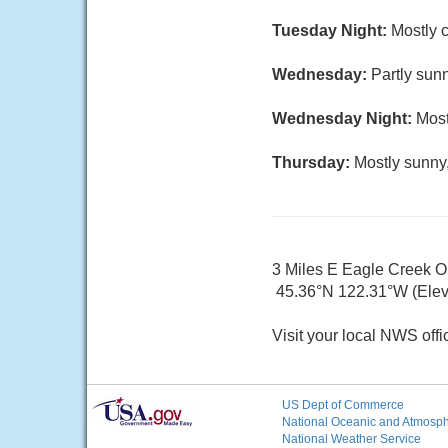
Tuesday Night:
Mostly c
Wednesday:
Partly sunn
Wednesday Night:
Most
Thursday:
Mostly sunny,
3 Miles E Eagle Creek 
45.36°N 122.31°W (Elev.
Visit your local NWS offi
US Dept of Commerce
National Oceanic and Atmosphe
National Weather Service