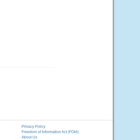
Privacy Policy
Freedom of Information Act (FOIA)
About Us