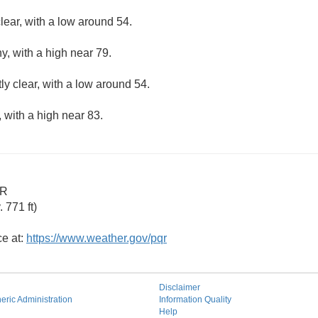
lear, with a low around 54.
y, with a high near 79.
ly clear, with a low around 54.
 with a high near 83.
OR
 771 ft)
ce at:
https://www.weather.gov/pqr
Disclaimer
ric Administration
Information Quality
Help