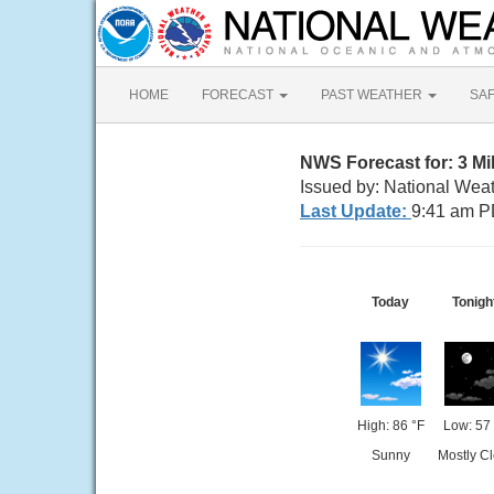
HOME
FORECAST
PAST WEATHER
SA
NWS Forecast for: 3 Mi
Issued by: National Wea
Last Update:
9:41 am P
Today
Tonigh
High: 86 °F
Low: 57 
Sunny
Mostly Cl