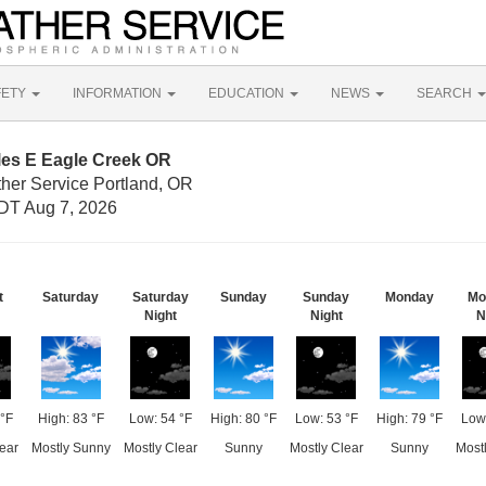
FETY
INFORMATION
EDUCATION
NEWS
SEARCH
les E Eagle Creek OR
ther Service Portland, OR
DT Aug 7, 2026
t
Saturday
Saturday
Sunday
Sunday
Monday
Mo
Night
Night
N
°F
High: 83 °F
Low: 54 °F
High: 80 °F
Low: 53 °F
High: 79 °F
Low:
ear
Mostly Sunny
Mostly Clear
Sunny
Mostly Clear
Sunny
Mostl