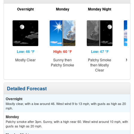
Overnight
Monday
Monday Night
Tu
Low: 46 °F
High: 60 °F
Low: 47 °F
Hig
Mostly Clear
Sunny then
Patchy Smoke
Most
Patchy Smoke
then Mostly
Clear
Detailed Forecast
Overnight
Mostly clear, with a low around 46. West wind 9 to 13 mph, with gusts as high as 20
mph.
Monday
Patchy smoke after 3pm. Sunny, with a high near 60. West wind around 10 mph, with
gusts as high as 20 mph.