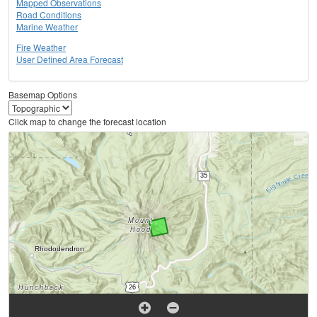
Mapped Observations
Road Conditions
Marine Weather
Fire Weather
User Defined Area Forecast
Basemap Options
Click map to change the forecast location