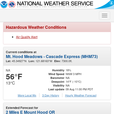
Toggle
naviga
Hazardous Weather Conditions
Air Quality Alert
Current conditions at
Mt. Hood Meadows - Cascade Express (MHM73)
45.34927°N
121.68163°W
7300.0ft.
Lat:
Lon:
Elev:
NA
18%
Humidity
56°F
NNW 3 MPH
Wind Speed
NA
Barometer
14°F (-10°C)
Dewpoint
13°C
NA
Visibility
09 Aug 11:00 PM PDT
Last update
More Local Wx
3 Day History
Hourly
Weather
Forecast
Extended Forecast for
2 Miles E Mount Hood OR