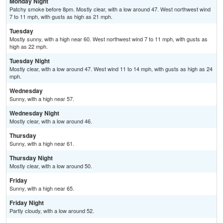
Monday Night
Patchy smoke before 8pm. Mostly clear, with a low around 47. West northwest wind
7 to 11 mph, with gusts as high as 21 mph.
Tuesday
Mostly sunny, with a high near 60. West northwest wind 7 to 11 mph, with gusts as
high as 22 mph.
Tuesday Night
Mostly clear, with a low around 47. West wind 11 to 14 mph, with gusts as high as 24
mph.
Wednesday
Sunny, with a high near 57.
Wednesday Night
Mostly clear, with a low around 46.
Thursday
Sunny, with a high near 61.
Thursday Night
Mostly clear, with a low around 50.
Friday
Sunny, with a high near 65.
Friday Night
Partly cloudy, with a low around 52.