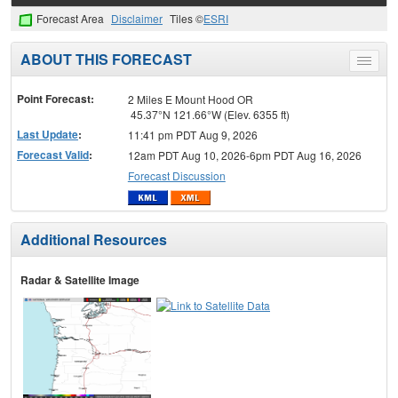
Forecast Area
Disclaimer
Tiles ©
ESRI
ABOUT THIS FORECAST
Toggle
menu
Point Forecast:
2 Miles E Mount Hood OR
45.37°N 121.66°W (Elev. 6355 ft)
Last Update
:
11:41 pm PDT Aug 9, 2026
Forecast Valid
:
12am PDT Aug 10, 2026-6pm PDT Aug 16, 2026
Forecast Discussion
Additional Resources
Radar & Satellite Image