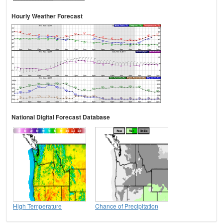
Hourly Weather Forecast
National Digital Forecast Database
High Temperature
Chance of Precipitation