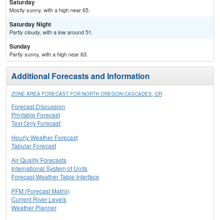
Saturday
Mostly sunny, with a high near 65.
Saturday Night
Partly cloudy, with a low around 51.
Sunday
Partly sunny, with a high near 63.
Additional Forecasts and Information
ZONE AREA FORECAST FOR NORTH OREGON CASCADES, OR
Forecast Discussion
Printable Forecast
Text Only Forecast
Hourly Weather Forecast
Tabular Forecast
Air Quality Forecasts
International System of Units
Forecast Weather Table Interface
PFM (Forecast Matrix)
Current River Levels
Weather Planner