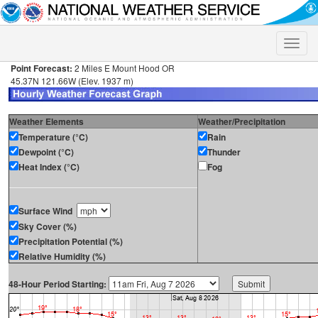
Toggle
naviga
Point Forecast:
2 Miles E Mount Hood OR
45.37N 121.66W (Elev. 1937 m)
Weather Elements
Weather/Precipitation
Temperature (°C)
Rain
Dewpoint (°C)
Thunder
Heat Index (°C)
Fog
Surface Wind
Sky Cover (%)
Precipitation Potential (%)
Relative Humidity (%)
48-Hour Period Starting: