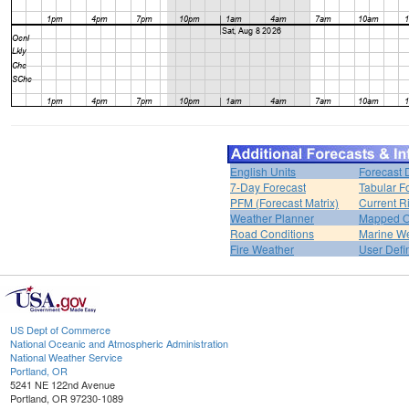
English Units
Forecast 
7-Day Forecast
Tabular F
PFM (Forecast Matrix)
Current R
Weather Planner
Mapped O
Road Conditions
Marine W
Fire Weather
User Defi
US Dept of Commerce
National Oceanic and Atmospheric Administration
National Weather Service
Portland, OR
5241 NE 122nd Avenue
Portland, OR 97230-1089