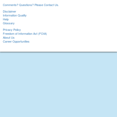
Comments? Questions? Please Contact Us.
Disclaimer
Information Quality
Help
Glossary
Privacy Policy
Freedom of Information Act (FOIA)
About Us
Career Opportunities