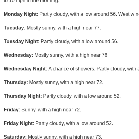
to 10 mph in the morning.
Monday Night:
Partly cloudy, with a low around 56. West w
Tuesday:
Mostly sunny, with a high near 77.
Tuesday Night:
Partly cloudy, with a low around 56.
Wednesday:
Mostly sunny, with a high near 76.
Wednesday Night:
A chance of showers. Partly cloudy, with 
Thursday:
Mostly sunny, with a high near 72.
Thursday Night:
Partly cloudy, with a low around 52.
Friday:
Sunny, with a high near 72.
Friday Night:
Partly cloudy, with a low around 52.
Saturday:
Mostly sunny, with a high near 73.