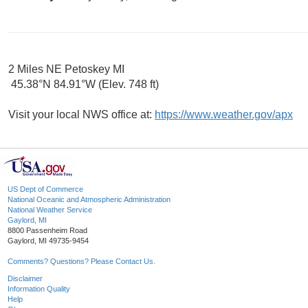
2 Miles NE Petoskey MI
45.38°N 84.91°W (Elev. 748 ft)
Visit your local NWS office at:
https://www.weather.gov/apx
US Dept of Commerce
National Oceanic and Atmospheric Administration
National Weather Service
Gaylord, MI
8800 Passenheim Road
Gaylord, MI 49735-9454
Comments? Questions? Please Contact Us.
Disclaimer
Information Quality
Help