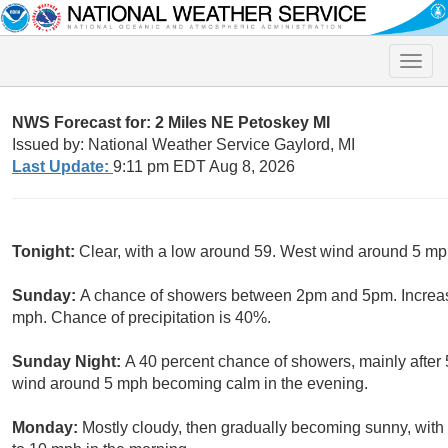
Toggle
naviga
NWS Forecast for: 2 Miles NE Petoskey MI
Issued by: National Weather Service Gaylord, MI
Last Update:
9:11 pm EDT Aug 8, 2026
Tonight:
Clear, with a low around 59. West wind around 5 m
Sunday:
A chance of showers between 2pm and 5pm. Increasi
mph. Chance of precipitation is 40%.
Sunday Night:
A 40 percent chance of showers, mainly after
wind around 5 mph becoming calm in the evening.
Monday:
Mostly cloudy, then gradually becoming sunny, with 