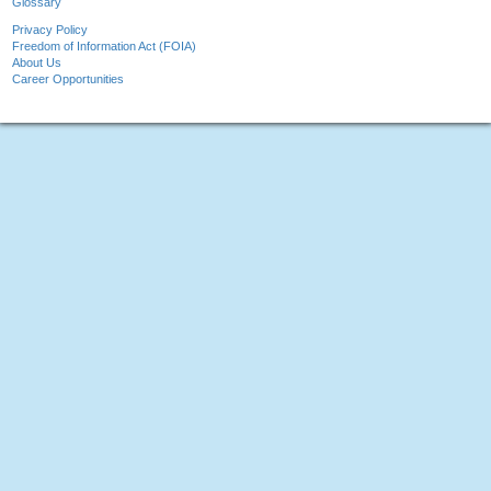
Glossary
Privacy Policy
Freedom of Information Act (FOIA)
About Us
Career Opportunities