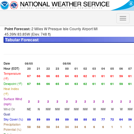
Toggle
naviga
Point Forecast:
2 Miles W Presque Isle County Airport MI
45.39N 83.85W (Elev. 748 ft)
Date
08/05
08/06
Hour (EDT)
20
21
22
23
00
01
02
03
04
05
06
07
Temperature
67
66
66
65
64
63
62
61
61
61
59
61
(°F)
Dewpoint (°F)
67
66
66
65
64
63
62
61
61
61
59
61
Heat Index
(°F)
Surface Wind
2
2
2
2
2
2
2
2
2
2
2
2
(mph)
Wind Dir
NE
N
NW
NW
NW
NW
NW
W
NW
W
W
NW
Gust
Sky Cover (%)
89
89
89
89
89
88
88
82
77
72
64
56
Precipitation
58
58
58
34
34
34
6
6
6
1
1
1
Potential (%)