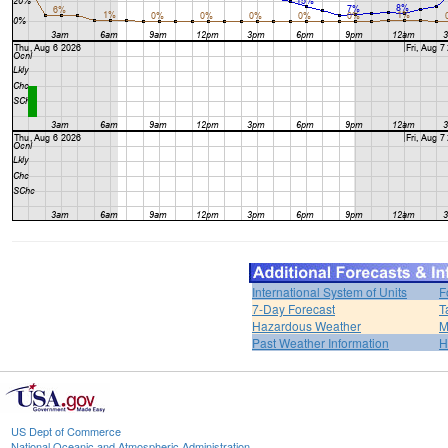
International System of Units
F
7-Day Forecast
T
Hazardous Weather
M
Past Weather Information
H
US Dept of Commerce
National Oceanic and Atmospheric Administration