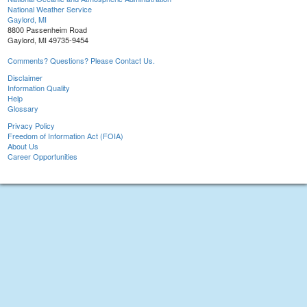
National Weather Service
Gaylord, MI
8800 Passenheim Road
Gaylord, MI 49735-9454
Comments? Questions? Please Contact Us.
Disclaimer
Information Quality
Help
Glossary
Privacy Policy
Freedom of Information Act (FOIA)
About Us
Career Opportunities