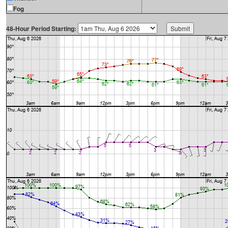
Fog
48-Hour Period Starting: