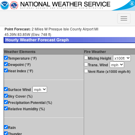
Toggle
naviga
Point Forecast:
2 Miles W Presque Isle County Airport MI
45.39N 83.85W (Elev. 748 ft)
Weather Elements
Fire Weather
Temperature (°F)
Mixing Height
Dewpoint (°F)
Trans. Wind
Heat Index (°F)
Vent Rate (x1000 mph-ft)
Surface Wind
Sky Cover (%)
Precipitation Potential (%)
Relative Humidity (%)
Rain
Thunder