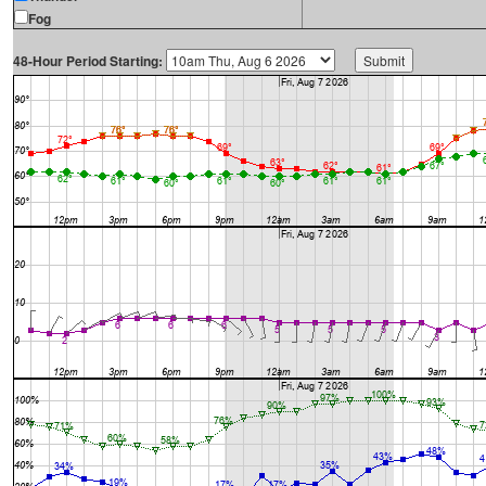
Fog
48-Hour Period Starting: