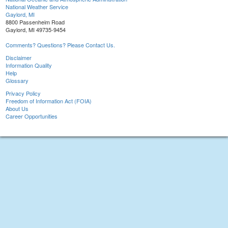
National Weather Service
Gaylord, MI
8800 Passenheim Road
Gaylord, MI 49735-9454
Comments? Questions? Please Contact Us.
Disclaimer
Information Quality
Help
Glossary
Privacy Policy
Freedom of Information Act (FOIA)
About Us
Career Opportunities