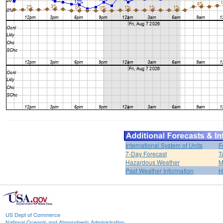
International System of Units
F
7-Day Forecast
T
Hazardous Weather
M
Past Weather Information
H
US Dept of Commerce
National Oceanic and Atmospheric Administration