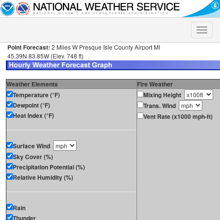
Toggle
naviga
Point Forecast:
2 Miles W Presque Isle County Airport MI
45.39N 83.85W (Elev. 748 ft)
Weather Elements
Fire Weather
Temperature (°F)
Mixing Height
Dewpoint (°F)
Trans. Wind
Heat Index (°F)
Vent Rate (x1000 mph-ft)
Surface Wind
Sky Cover (%)
Precipitation Potential (%)
Relative Humidity (%)
Rain
Thunder