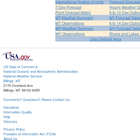
International System of Units
Forecast Discuss
7-Day Forecast
Hourly Weather G
Point Forecast Matrix
6 to 10 Day Outlo
MT Weather Summary
MT Forecast Tabl
MT Observations
8 to 14 Day Outlo
WY Weather Summary
WY Forecast Tabl
WY Observations
Rivers and Lake
User Defined Area
US Dept of Commerce
National Oceanic and Atmospheric Administration
National Weather Service
Billings, MT
2170 Overland Ave
Billings, MT 59102-6455
Comments? Questions? Please Contact Us.
Disclaimer
Information Quality
Help
Glossary
Privacy Policy
Freedom of Information Act (FOIA)
About Us