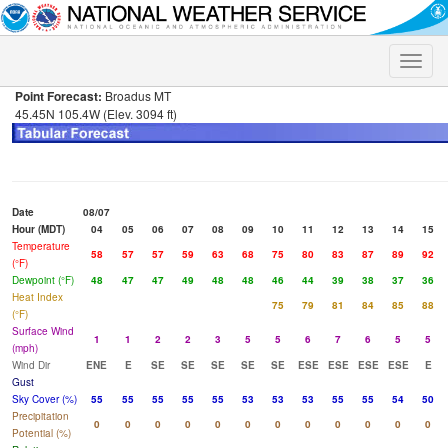
Toggle
naviga
Point Forecast:
Broadus MT
45.45N 105.4W (Elev. 3094 ft)
Date
08/07
Hour (MDT)
04
05
06
07
08
09
10
11
12
13
14
15
Temperature
58
57
57
59
63
68
75
80
83
87
89
92
(°F)
Dewpoint (°F)
48
47
47
49
48
48
46
44
39
38
37
36
Heat Index
75
79
81
84
85
88
(°F)
Surface Wind
1
1
2
2
3
5
5
6
7
6
5
5
(mph)
Wind Dir
ENE
E
SE
SE
SE
SE
SE
ESE
ESE
ESE
ESE
E
Gust
Sky Cover (%)
55
55
55
55
55
53
53
53
55
55
54
50
Precipitation
0
0
0
0
0
0
0
0
0
0
0
0
Potential (%)