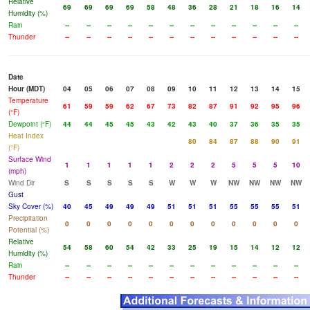
Relative
69
69
69
69
58
48
36
28
21
18
16
14
Humidity (%)
Rain
--
--
--
--
--
--
--
--
--
--
--
--
Thunder
--
--
--
--
--
--
--
--
--
--
--
--
Date
Hour (MDT)
04
05
06
07
08
09
10
11
12
13
14
15
Temperature
61
59
59
62
67
73
82
87
91
92
95
96
(°F)
Dewpoint (°F)
44
44
45
45
43
42
43
40
37
36
35
35
Heat Index
80
84
87
88
90
91
(°F)
Surface Wind
1
1
1
1
1
2
2
2
5
5
5
10
(mph)
Wind Dir
S
S
S
S
S
W
W
W
NW
NW
NW
NW
Gust
Sky Cover (%)
40
45
49
49
49
51
51
51
55
55
55
51
Precipitation
0
0
0
0
0
0
0
0
0
0
0
0
Potential (%)
Relative
54
58
60
54
42
33
25
19
15
14
12
12
Humidity (%)
Rain
--
--
--
--
--
--
--
--
--
--
--
--
Thunder
--
--
--
--
--
--
--
--
--
--
--
--