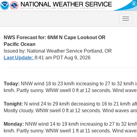
Toggle
naviga
NWS Forecast for: 6NM N Cape Lookout OR
Pacific Ocean
Issued by: National Weather Service Portland, OR
Last Update:
8:41 am PDT Aug 9, 2026
Today:
NNW wind 18 to 23 km/h increasing to 27 to 32 km/h i
km/h. Partly sunny. WNW swell 0 ft at 12 seconds. Wind wave
Tonight:
N wind 24 to 29 km/h decreasing to 16 to 21 km/h af
Mostly cloudy. WNW swell 0 ft at 12 seconds. Wind waves ar
Monday:
NNW wind 14 to 19 km/h increasing to 27 to 32 km/h
km/h. Partly sunny. WNW swell 1 ft at 11 seconds. Wind wave