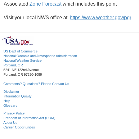
Associated
Zone Forecast
which includes this point
Visit your local NWS office at:
https://www.weather.gov/pqr
US Dept of Commerce
National Oceanic and Atmospheric Administration
National Weather Service
Portland, OR
5241 NE 122nd Avenue
Portland, OR 97230-1089
Comments? Questions? Please Contact Us.
Disclaimer
Information Quality
Help
Glossary
Privacy Policy
Freedom of Information Act (FOIA)
About Us
Career Opportunities