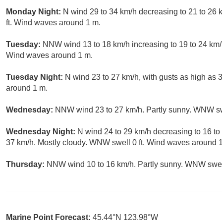
Monday Night:
N wind 29 to 34 km/h decreasing to 21 to 26 k
ft. Wind waves around 1 m.
Tuesday:
NNW wind 13 to 18 km/h increasing to 19 to 24 km/h
Wind waves around 1 m.
Tuesday Night:
N wind 23 to 27 km/h, with gusts as high as
around 1 m.
Wednesday:
NNW wind 23 to 27 km/h. Partly sunny. WNW sw
Wednesday Night:
N wind 24 to 29 km/h decreasing to 16 to 
37 km/h. Mostly cloudy. WNW swell 0 ft. Wind waves around 
Thursday:
NNW wind 10 to 16 km/h. Partly sunny. WNW swell
Marine Point Forecast:
45.44°N 123.98°W