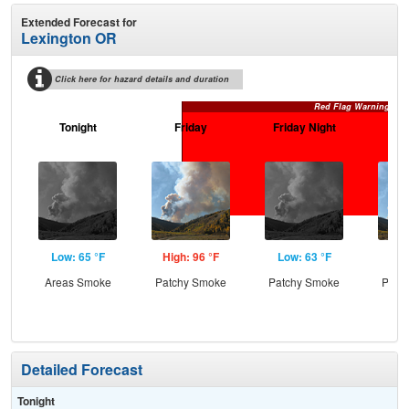
Extended Forecast for
Lexington OR
Click here for hazard details and duration
Red Flag Warning
Tonight
Friday
Friday Night
Sa
Low: 65 °F
High: 96 °F
Low: 63 °F
Hig
Areas Smoke
Patchy Smoke
Patchy Smoke
Patc
the
Detailed Forecast
Tonight