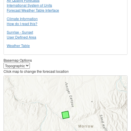
Air Quality Forecasts
International System of Units
Forecast Weather Table Interface
Climate Information
How do I read this?
Sunrise - Sunset
User Defined Area
Weather Table
Basemap Options
Click map to change the forecast location