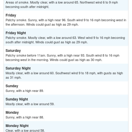
Areas of smoke. Mostly clear, with a low around 65. Northwest wind 6 to 9 mph
becoming south after midnight.
Friday
Patchy smoke. Sunny, with a high near 96. South wind 9 to 16 mph becoming west in
the afternoon. Winds could gust as high as 29 mph.
Friday Night
Patchy smoke. Mostly clear, with a low around 63. West wind 9 to 16 mph becoming
south after midnight. Winds could gust as high as 29 mph.
Saturday
Patchy smoke before 11am. Sunny, with a high near 93. South wind 8 to 16 mph
becoming west in the morning. Winds could gust as high as 30 mph.
Saturday Night
Mostly clear, with a low around 60. Southwest wind 9 to 18 mph, with gusts as high
as 31 mph.
Sunday
Sunny, with a high near 89.
Sunday Night
Mostly clear, with a low around 59.
Monday
Sunny, with a high near 88.
Monday Night
Clear, with a low around 58.