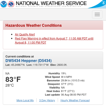
Toggle
naviga
Hazardous Weather Conditions
Air Quality Alert
Red Flag Warning in effect from August 7, 11:00 AM PDT until
August 8, 11:00 PM PDT
Current conditions at
DW5434 Heppner (D5434)
45.24967°N
119.73117°W
2600.0ft.
Lat:
Lon:
Elev:
NA
19%
Humidity
83°F
W 4 MPH
Wind Speed
29.84 in (1010.5 mb)
Barometer
37°F (3°C)
Dewpoint
28°C
NA
Visibility
81°F (27°C)
Heat Index
06 Aug 08:00 PM PDT
Last update
More Local Wx
3 Day History
Hourly
Weather
Forecast