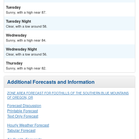
Tuesday
Sunny, with a high near 87.
Tuesday Night
Clear, with a low around 58.
Wednesday
Sunny, with a high near 84.
Wednesday Night
Clear, with a low around 56.
Thursday
Sunny, with a high near 82.
Additional Forecasts and Information
ZONE AREA FORECAST FOR FOOTHILLS OF THE SOUTHERN BLUE MOUNTAINS
OF OREGON, OR
Forecast Discussion
Printable Forecast
Text Only Forecast
Hourly Weather Forecast
Tabular Forecast