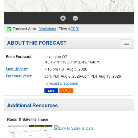
Forecast Area
Disclaimer
Tiles ©
ESRI
ABOUT THIS FORECAST
Toggle
menu
Point Forecast:
Lexington OR
45.46°N 119.68°W (Elev. 1640 ft)
Last Update
:
7:16 pm PDT Aug 6, 2026
Forecast Valid
:
8pm PDT Aug 6, 2026-6pm PDT Aug 13, 2026
Forecast Discussion
Additional Resources
Radar & Satellite Image