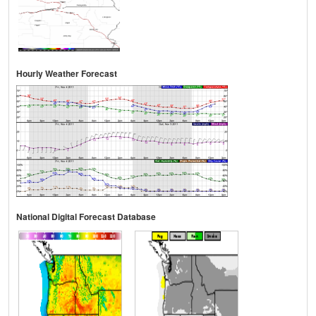
Hourly Weather Forecast
National Digital Forecast Database