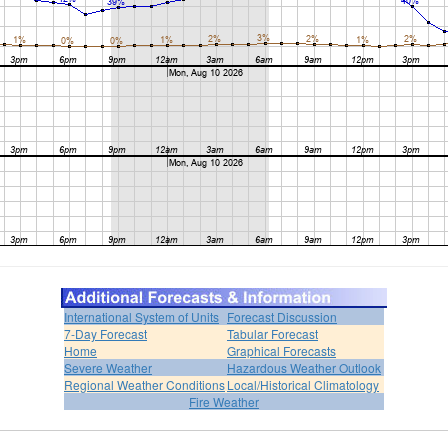
International System of Units
Forecast Discussion
7-Day Forecast
Tabular Forecast
Home
Graphical Forecasts
Severe Weather
Hazardous Weather Outlook
Regional Weather Conditions
Local/Historical Climatology
Fire Weather