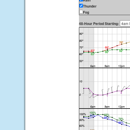
Rain
Thunder
Fog
48-Hour Period Starting: