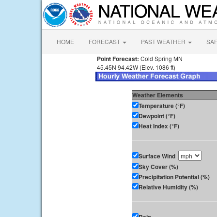
HOME
FORECAST
PAST WEATHER
SA
Point Forecast:
Cold Spring MN
45.45N 94.42W (Elev. 1086 ft)
Weather Elements
Temperature (°F)
Dewpoint (°F)
Heat Index (°F)
Surface Wind
Sky Cover (%)
Precipitation Potential (%)
Relative Humidity (%)