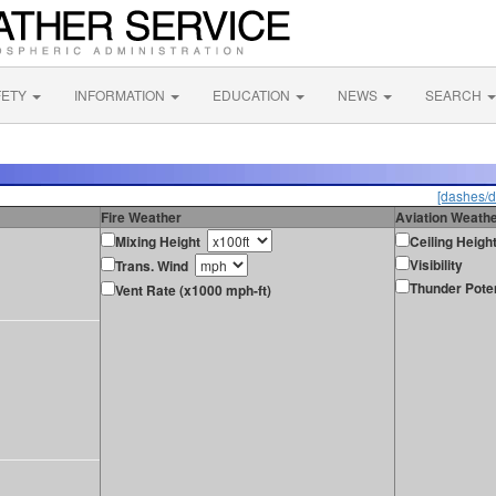
FETY
INFORMATION
EDUCATION
NEWS
SEARCH
[dashes/d
Fire Weather
Aviation Weath
Mixing Height
Ceiling Heigh
Visibility
Trans. Wind
Thunder Poten
Vent Rate (x1000 mph-ft)