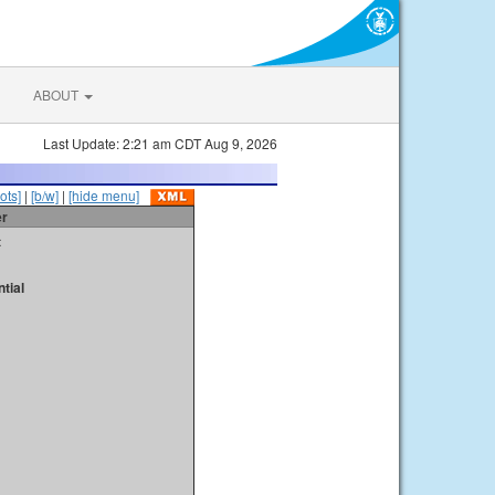
ABOUT
Last Update: 2:21 am CDT Aug 9, 2026
ots]
|
[b/w]
|
[hide menu]
er
t
tial