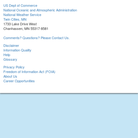
US Dept of Commerce
National Oceanic and Atmospheric Administration
National Weather Service
Twin Cities, MN
1733 Lake Drive West
Chanhassen, MN 55317-8581
Comments? Questions? Please Contact Us.
Disclaimer
Information Quality
Help
Glossary
Privacy Policy
Freedom of Information Act (FOIA)
About Us
Career Opportunities