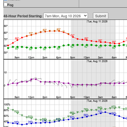
Fog
48-Hour Period Starting: