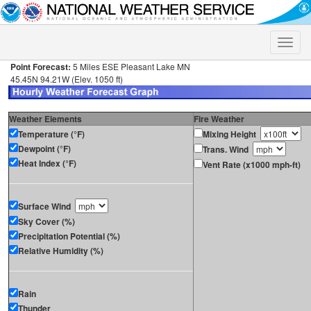
Toggle
naviga
Point Forecast:
5 Miles ESE Pleasant Lake MN
45.45N 94.21W (Elev. 1050 ft)
Weather Elements
Fire Weather
Temperature (°F)
Mixing Height
Dewpoint (°F)
Trans. Wind
Heat Index (°F)
Vent Rate (x1000 mph-ft)
Surface Wind
Sky Cover (%)
Precipitation Potential (%)
Relative Humidity (%)
Rain
Thunder