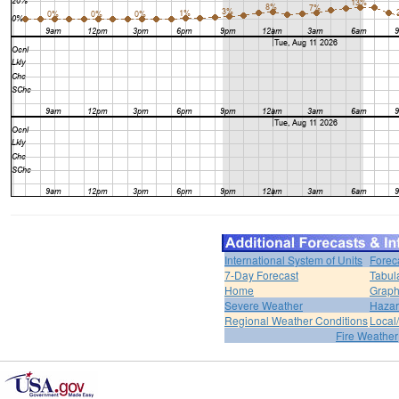
International System of Units
Forec
7-Day Forecast
Tabul
Home
Graph
Severe Weather
Hazar
Regional Weather Conditions
Local/
Fire Weather