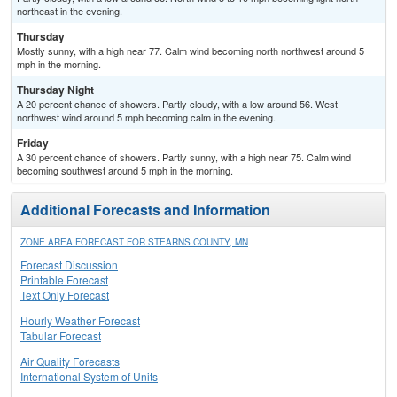
northeast in the evening.
Thursday
Mostly sunny, with a high near 77. Calm wind becoming north northwest around 5
mph in the morning.
Thursday Night
A 20 percent chance of showers. Partly cloudy, with a low around 56. West
northwest wind around 5 mph becoming calm in the evening.
Friday
A 30 percent chance of showers. Partly sunny, with a high near 75. Calm wind
becoming southwest around 5 mph in the morning.
Additional Forecasts and Information
ZONE AREA FORECAST FOR STEARNS COUNTY, MN
Forecast Discussion
Printable Forecast
Text Only Forecast
Hourly Weather Forecast
Tabular Forecast
Air Quality Forecasts
International System of Units