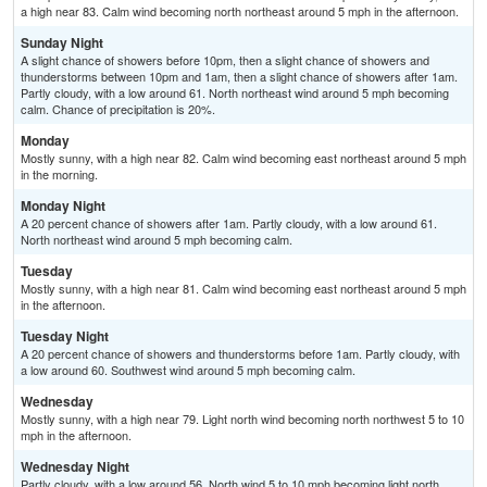
a high near 83. Calm wind becoming north northeast around 5 mph in the afternoon.
Sunday Night
A slight chance of showers before 10pm, then a slight chance of showers and
thunderstorms between 10pm and 1am, then a slight chance of showers after 1am.
Partly cloudy, with a low around 61. North northeast wind around 5 mph becoming
calm. Chance of precipitation is 20%.
Monday
Mostly sunny, with a high near 82. Calm wind becoming east northeast around 5 mph
in the morning.
Monday Night
A 20 percent chance of showers after 1am. Partly cloudy, with a low around 61.
North northeast wind around 5 mph becoming calm.
Tuesday
Mostly sunny, with a high near 81. Calm wind becoming east northeast around 5 mph
in the afternoon.
Tuesday Night
A 20 percent chance of showers and thunderstorms before 1am. Partly cloudy, with
a low around 60. Southwest wind around 5 mph becoming calm.
Wednesday
Mostly sunny, with a high near 79. Light north wind becoming north northwest 5 to 10
mph in the afternoon.
Wednesday Night
Partly cloudy, with a low around 56. North wind 5 to 10 mph becoming light north