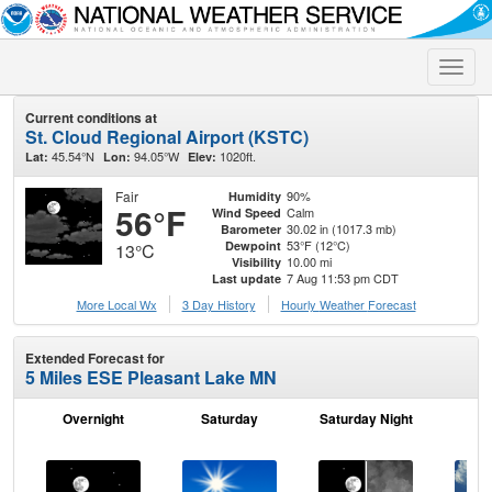
Toggle
naviga
Current conditions at
St. Cloud Regional Airport (KSTC)
45.54°N
94.05°W
1020ft.
Lat:
Lon:
Elev:
Fair
90%
Humidity
56°F
Calm
Wind Speed
30.02 in (1017.3 mb)
Barometer
53°F (12°C)
Dewpoint
13°C
10.00 mi
Visibility
7 Aug 11:53 pm CDT
Last update
More Local Wx
3 Day History
Hourly
Weather
Forecast
Extended Forecast for
5 Miles ESE Pleasant Lake MN
Overnight
Saturday
Saturday Night
S