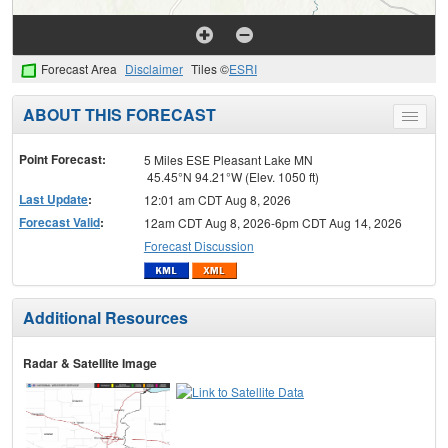
Forecast Area
Disclaimer
Tiles ©
ESRI
ABOUT THIS FORECAST
Toggle
menu
Point Forecast:
5 Miles ESE Pleasant Lake MN
45.45°N 94.21°W (Elev. 1050 ft)
Last Update
:
12:01 am CDT Aug 8, 2026
Forecast Valid
:
12am CDT Aug 8, 2026-6pm CDT Aug 14, 2026
Forecast Discussion
Additional Resources
Radar & Satellite Image