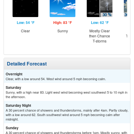
Low: 54 °F
High: 83 °F
Low: 62 °F
Hig
Clear
Sunny
Mostly Clear
C
then Chance
T-st
T-storms
C
Sh
Detailed Forecast
Overnight
Clear, with a low around 54. West wind around 5 mph becoming calm.
Saturday
Sunny, with a high near 83. Light west wind becoming west southwest 5 to 10 mph in
the afternoon.
Saturday Night
A 30 percent chance of showers and thunderstorms, mainly after 4am. Partly cloudy,
with a low around 62. South southwest wind around 5 mph becoming calm after
midnight.
Sunday
A 30 percent chance of showers and thunderstorms before 1pm. Mostly sunny, with