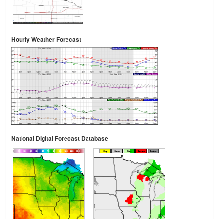
Hourly Weather Forecast
National Digital Forecast Database