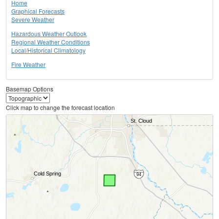
Home
Graphical Forecasts
Severe Weather
Hazardous Weather Outlook
Regional Weather Conditions
Local/Historical Climatology
Fire Weather
Basemap Options
Click map to change the forecast location