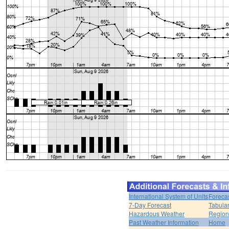
International System of Units
Foreca
7-Day Forecast
Tabular
Hazardous Weather
Region
Past Weather Information
Home