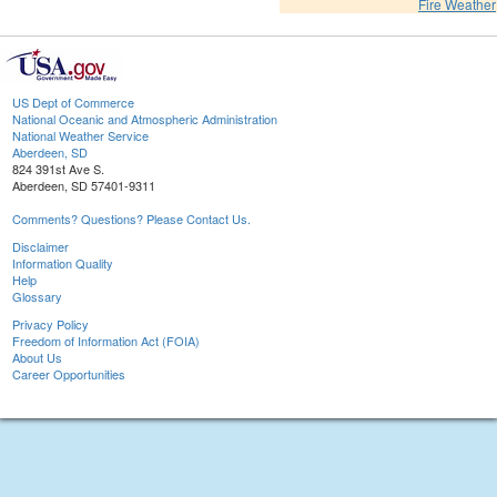
Fire Weather
US Dept of Commerce
National Oceanic and Atmospheric Administration
National Weather Service
Aberdeen, SD
824 391st Ave S.
Aberdeen, SD 57401-9311
Comments? Questions? Please Contact Us.
Disclaimer
Information Quality
Help
Glossary
Privacy Policy
Freedom of Information Act (FOIA)
About Us
Career Opportunities