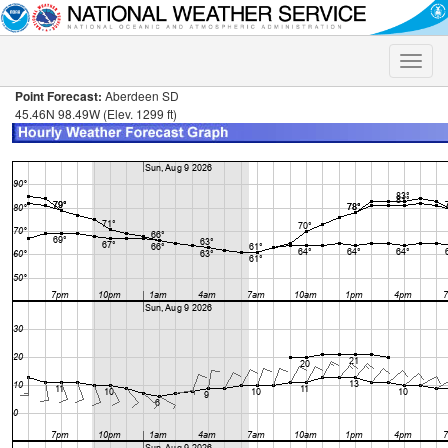
Toggle
naviga
Point Forecast:
Aberdeen SD
45.46N 98.49W (Elev. 1299 ft)