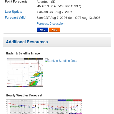
Point Forecast:
Aberdeen SD
45.46°N 98.49°W (Elev. 1299 ft)
Last Update
:
4:36 am CDT Aug 7, 2026
Forecast Valid
:
5am CDT Aug 7, 2026-6pm CDT Aug 13, 2026
Forecast Discussion
Additional Resources
Radar & Satellite Image
Hourly Weather Forecast