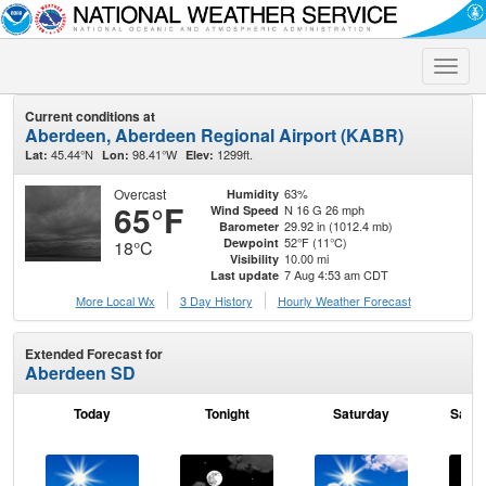
Toggle
naviga
Current conditions at
Aberdeen, Aberdeen Regional Airport (KABR)
45.44°N
98.41°W
1299ft.
Lat:
Lon:
Elev:
Overcast
63%
Humidity
65°F
N 16 G 26 mph
Wind Speed
29.92 in (1012.4 mb)
Barometer
52°F (11°C)
Dewpoint
18°C
10.00 mi
Visibility
7 Aug 4:53 am CDT
Last update
More Local Wx
3 Day History
Hourly
Weather
Forecast
Extended Forecast for
Aberdeen SD
Today
Tonight
Saturday
Satur