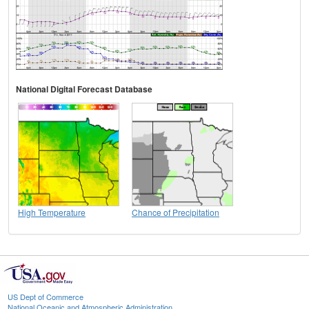
National Digital Forecast Database
High Temperature
Chance of Precipitation
US Dept of Commerce
National Oceanic and Atmospheric Administration