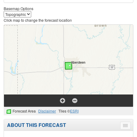
Basemap Options
Click map to change the forecast location
Forecast Area
Disclaimer
Tiles ©
ESRI
ABOUT THIS FORECAST
Toggle
menu