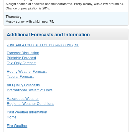
A slight chance of showers and thunderstorms. Partly cloudy, with a low around 54.
Chance of precipitation is 20%.
Thursday
Mostly sunny, with a high near 75.
Additional Forecasts and Information
ZONE AREA FORECAST FOR BROWN COUNTY, SD
Forecast Discussion
Printable Forecast
Text Only Forecast
Hourly Weather Forecast
Tabular Forecast
Air Quality Forecasts
International System of Units
Hazardous Weather
Regional Weather Conditions
Past Weather Information
Home
Fire Weather