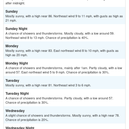
after midnight.
Sunday
Mostly sunny, with a high near 86. Northeast wind 9 to 11 mph, with gusts as high as
21 mph.
Sunday Night
A chance of showers and thunderstorms. Mostly cloudy, with a low around 59.
Northeast wind 8 to 13 mph. Chance of precipitation is 40%.
Monday
Mostly sunny, with a high near 83. East northeast wind 8 to 10 mph, with gusts as
high as 20 mph.
Monday Night
A chance of showers and thunderstorms, mainly after 1am. Partly cloudy, with a low
around 57. East northeast wind 5 to 9 mph. Chance of precipitation is 30%.
Tuesday
Mostly sunny, with a high near 81. Northeast wind 3 to 6 mph.
Tuesday Night
A chance of showers and thunderstorms. Partly cloudy, with a low around 57.
Chance of precipitation is 30%.
Wednesday
A slight chance of showers and thunderstorms. Mostly sunny, with a high near 78.
Chance of precipitation is 20%.
Wednesday Night