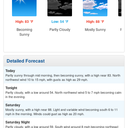
High: 83 °F
Low: 54 °F
High: 88 °F
Low
Becoming
Partly Cloudy
Mostly Sunny
Part
Sunny
Detailed Forecast
Today
Partly sunny through mid morning, then becoming sunny, with a high near 83. North
northwest wind 10 to 15 mph, with gusts as high as 29 mph.
Tonight
Partly cloudy, with a low around 54. North northwest wind 5 to 7 mph becoming calm
in the evening.
Saturday
Mostly sunny, with a high near 88. Light and variable wind becoming south 6 to 11
mph in the morning. Winds could gust as high as 20 mph.
Saturday Night
Partly cloudy, with a low around 59. South wind around 8 mph becoming northeast