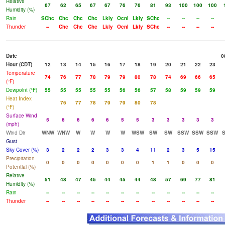
Relative
67
62
65
67
67
76
76
81
93
100
100
100
Humidity (%)
Rain
SChc
Chc
Chc
Chc
Lkly
Ocnl
Lkly
SChc
--
--
--
--
Thunder
--
Chc
Chc
Chc
Lkly
Ocnl
Lkly
SChc
--
--
--
--
Date
0
Hour (CDT)
12
13
14
15
16
17
18
19
20
21
22
23
Temperature
74
76
77
78
79
79
80
78
74
69
66
65
(°F)
Dewpoint (°F)
55
55
55
55
55
56
56
57
58
59
59
59
Heat Index
76
77
78
79
79
80
78
(°F)
Surface Wind
5
6
6
6
6
5
5
3
3
3
3
3
(mph)
Wind Dir
WNW
WNW
W
W
W
W
WSW
SW
SW
SSW
SSW
SSW
Gust
Sky Cover (%)
3
2
2
2
3
3
4
11
2
3
5
15
Precipitation
0
0
0
0
0
0
0
1
1
0
0
0
Potential (%)
Relative
51
48
47
45
44
45
44
48
57
69
77
81
Humidity (%)
Rain
--
--
--
--
--
--
--
--
--
--
--
--
Thunder
--
--
--
--
--
--
--
--
--
--
--
--