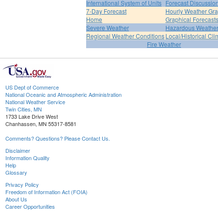
International System of Units
Forecast Discussio
7-Day Forecast
Hourly Weather Gr
Home
Graphical Forecast
Severe Weather
Hazardous Weather
Regional Weather Conditions
Local/Historical Cl
Fire Weather
US Dept of Commerce
National Oceanic and Atmospheric Administration
National Weather Service
Twin Cities, MN
1733 Lake Drive West
Chanhassen, MN 55317-8581
Comments? Questions? Please Contact Us.
Disclaimer
Information Quality
Help
Glossary
Privacy Policy
Freedom of Information Act (FOIA)
About Us
Career Opportunities