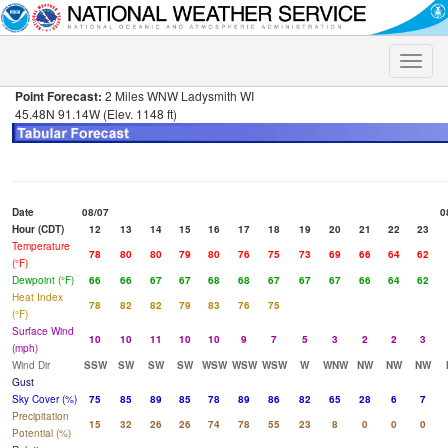
Toggle
naviga
Point Forecast:
2 Miles WNW Ladysmith WI
45.48N 91.14W (Elev. 1148 ft)
Date
08/07
0
Hour (CDT)
12
13
14
15
16
17
18
19
20
21
22
23
Temperature
78
80
80
79
80
76
75
73
69
66
64
62
(°F)
Dewpoint (°F)
66
66
67
67
68
68
67
67
67
66
64
62
Heat Index
78
82
82
79
83
76
75
(°F)
Surface Wind
10
10
11
10
10
9
7
5
3
2
2
3
(mph)
Wind Dir
SSW
SW
SW
SW
WSW
WSW
WSW
W
WNW
NW
NW
NW
Gust
Sky Cover (%)
75
85
89
85
78
89
86
82
65
28
6
7
Precipitation
15
32
26
26
74
78
55
23
8
0
0
0
Potential (%)