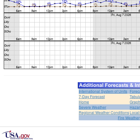
International System of Units
Forec
7-Day Forecast
Tabul
Home
Graph
Severe Weather
Hazar
Regional Weather Conditions
Local/
Fire Weather