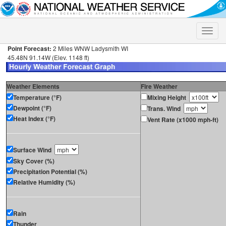
Toggle
naviga
Point Forecast:
2 Miles WNW Ladysmith WI
45.48N 91.14W (Elev. 1148 ft)
Weather Elements
Fire Weather
Temperature (°F)
Mixing Height
Dewpoint (°F)
Trans. Wind
Heat Index (°F)
Vent Rate (x1000 mph-ft)
Surface Wind
Sky Cover (%)
Precipitation Potential (%)
Relative Humidity (%)
Rain
Thunder