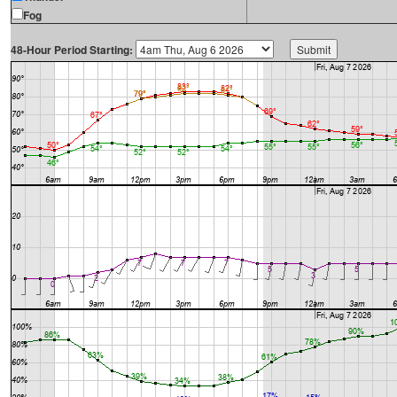
Fog
48-Hour Period Starting: