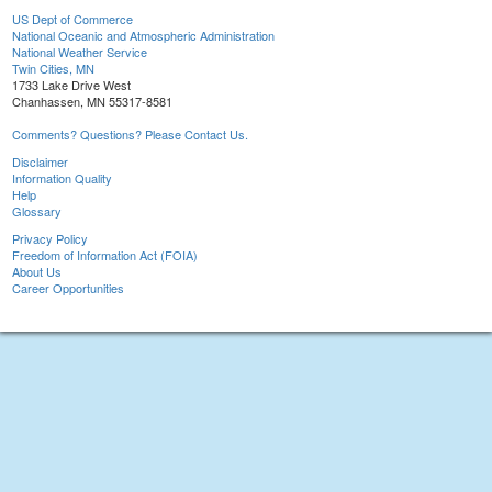
US Dept of Commerce
National Oceanic and Atmospheric Administration
National Weather Service
Twin Cities, MN
1733 Lake Drive West
Chanhassen, MN 55317-8581
Comments? Questions? Please Contact Us.
Disclaimer
Information Quality
Help
Glossary
Privacy Policy
Freedom of Information Act (FOIA)
About Us
Career Opportunities