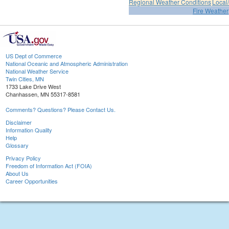
Regional Weather Conditions
Local/
Fire Weather
US Dept of Commerce
National Oceanic and Atmospheric Administration
National Weather Service
Twin Cities, MN
1733 Lake Drive West
Chanhassen, MN 55317-8581
Comments? Questions? Please Contact Us.
Disclaimer
Information Quality
Help
Glossary
Privacy Policy
Freedom of Information Act (FOIA)
About Us
Career Opportunities