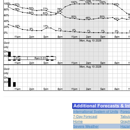
International System of Units
Forec
7-Day Forecast
Tabul
Home
Graph
Severe Weather
Hazar