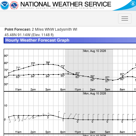
Toggle
naviga
Point Forecast:
2 Miles WNW Ladysmith WI
45.48N 91.14W (Elev. 1148 ft)