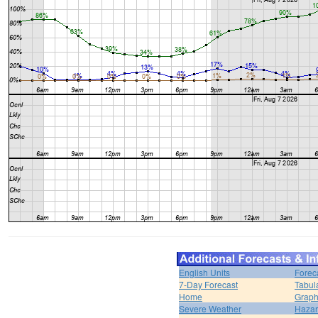
English Units
Forec
7-Day Forecast
Tabul
Home
Graph
Severe Weather
Hazar