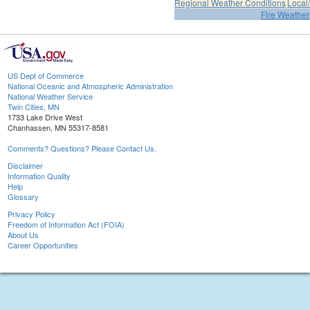
Regional Weather Conditions
Local/
Fire Weather
US Dept of Commerce
National Oceanic and Atmospheric Administration
National Weather Service
Twin Cities, MN
1733 Lake Drive West
Chanhassen, MN 55317-8581
Comments? Questions? Please Contact Us.
Disclaimer
Information Quality
Help
Glossary
Privacy Policy
Freedom of Information Act (FOIA)
About Us
Career Opportunities