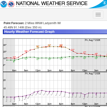
Toggle
naviga
Point Forecast:
2 Miles WNW Ladysmith WI
45.48N 91.14W (Elev. 350 m)