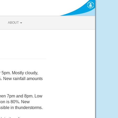
ABOUT
r 5pm. Mostly cloudy,
%. New rainfall amounts
tween 7pm and 8pm. Low
tion is 80%. New
sible in thunderstorms.