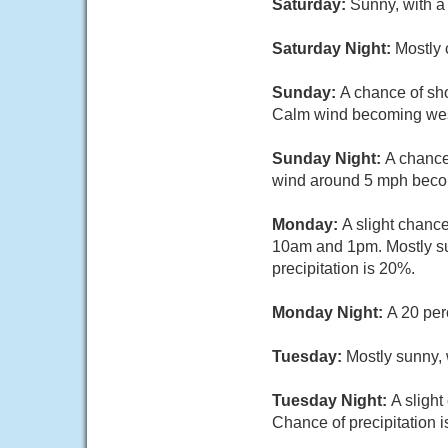
Saturday:
Sunny, with a
Saturday Night:
Mostly 
Sunday:
A chance of sho
Calm wind becoming west
Sunday Night:
A chance
wind around 5 mph becom
Monday:
A slight chanc
10am and 1pm. Mostly su
precipitation is 20%.
Monday Night:
A 20 per
Tuesday:
Mostly sunny,
Tuesday Night:
A sligh
Chance of precipitation 