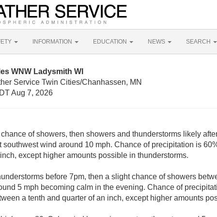
FETY
INFORMATION
EDUCATION
NEWS
SEARCH
iles WNW Ladysmith WI
ther Service Twin Cities/Chanhassen, MN
DT Aug 7, 2026
t chance of showers, then showers and thunderstorms likely afte
t southwest wind around 10 mph. Chance of precipitation is 60
n inch, except higher amounts possible in thunderstorms.
understorms before 7pm, then a slight chance of showers be
ound 5 mph becoming calm in the evening. Chance of precipita
tween a tenth and quarter of an inch, except higher amounts pos