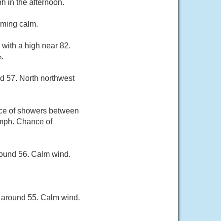
 in the afternoon.
oming calm.
 with a high near 82.
.
d 57. North northwest
nce of showers between
 mph. Chance of
round 56. Calm wind.
w around 55. Calm wind.