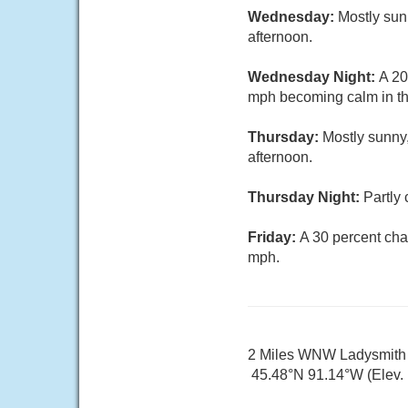
Wednesday:
Mostly sun
afternoon.
Wednesday Night:
A 20
mph becoming calm in th
Thursday:
Mostly sunny
afternoon.
Thursday Night:
Partly
Friday:
A 30 percent cha
mph.
2 Miles WNW Ladysmith
45.48°N 91.14°W (Elev. 1