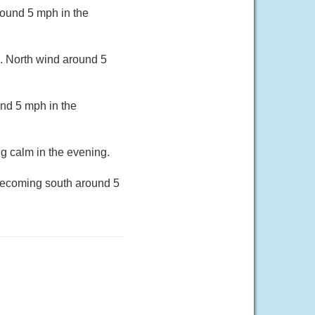
round 5 mph in the
3. North wind around 5
nd 5 mph in the
g calm in the evening.
 becoming south around 5