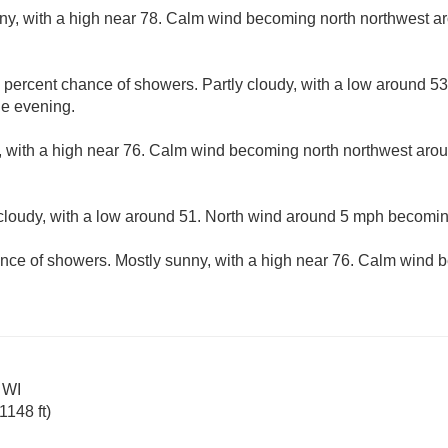
ny, with a high near 78. Calm wind becoming north northwest a
 percent chance of showers. Partly cloudy, with a low around 5
e evening.
, with a high near 76. Calm wind becoming north northwest arou
 cloudy, with a low around 51. North wind around 5 mph becomin
nce of showers. Mostly sunny, with a high near 76. Calm wind
 WI
148 ft)