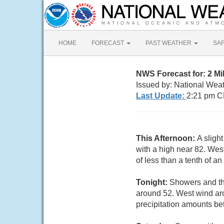
HOME
FORECAST
PAST WEATHER
SA
NWS Forecast for: 2 M
Issued by: National Wea
Last Update:
2:21 pm C
This Afternoon:
A sligh
with a high near 82. Wes
of less than a tenth of a
Tonight:
Showers and th
around 52. West wind ar
precipitation amounts be