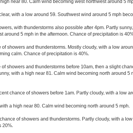
 high near 80. Calm wind becoming west northwest around 5 mph
clear, with a low around 59. Southwest wind around 5 mph bec
wers, with thunderstorms also possible after 4pm. Partly sunny,
 around 5 mph in the afternoon. Chance of precipitation is 40%
 of showers and thunderstorms. Mostly cloudy, with a low aroun
ing calm. Chance of precipitation is 40%.
e of showers and thunderstorms before 10am, then a slight cha
nny, with a high near 81. Calm wind becoming north around 5
cent chance of showers before 1am. Partly cloudy, with a low a
 with a high near 80. Calm wind becoming north around 5 mph.
t chance of showers and thunderstorms. Partly cloudy, with a lo
is 20%.