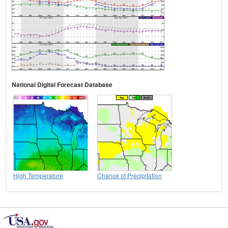
National Digital Forecast Database
High Temperature
Chance of Precipitation