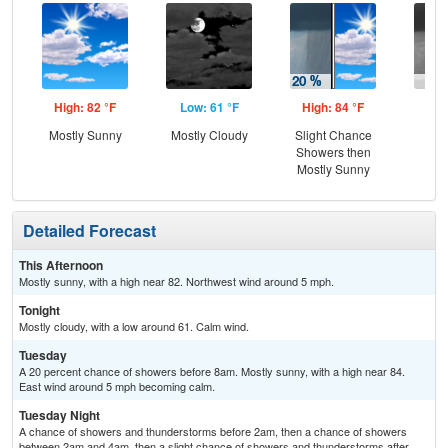
High: 82 °F
Low: 61 °F
High: 84 °F
Low
Mostly Sunny
Mostly Cloudy
Slight Chance
C
Showers then
Sh
Mostly Sunny
Detailed Forecast
This Afternoon
Mostly sunny, with a high near 82. Northwest wind around 5 mph.
Tonight
Mostly cloudy, with a low around 61. Calm wind.
Tuesday
A 20 percent chance of showers before 8am. Mostly sunny, with a high near 84.
East wind around 5 mph becoming calm.
Tuesday Night
A chance of showers and thunderstorms before 2am, then a chance of showers
between 2am and 4am, then a slight chance of showers and thunderstorms after