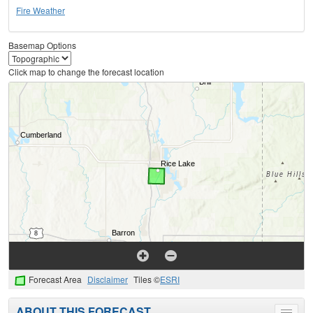
Fire Weather
Basemap Options
Click map to change the forecast location
Forecast Area
Disclaimer
Tiles ©
ESRI
ABOUT THIS FORECAST