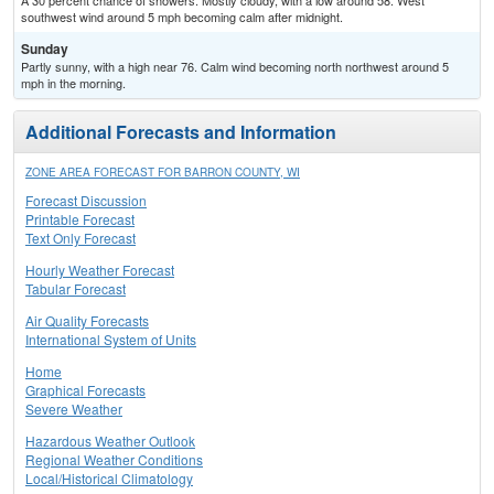
A 30 percent chance of showers. Mostly cloudy, with a low around 58. West
southwest wind around 5 mph becoming calm after midnight.
Sunday
Partly sunny, with a high near 76. Calm wind becoming north northwest around 5
mph in the morning.
Additional Forecasts and Information
ZONE AREA FORECAST FOR BARRON COUNTY, WI
Forecast Discussion
Printable Forecast
Text Only Forecast
Hourly Weather Forecast
Tabular Forecast
Air Quality Forecasts
International System of Units
Home
Graphical Forecasts
Severe Weather
Hazardous Weather Outlook
Regional Weather Conditions
Local/Historical Climatology