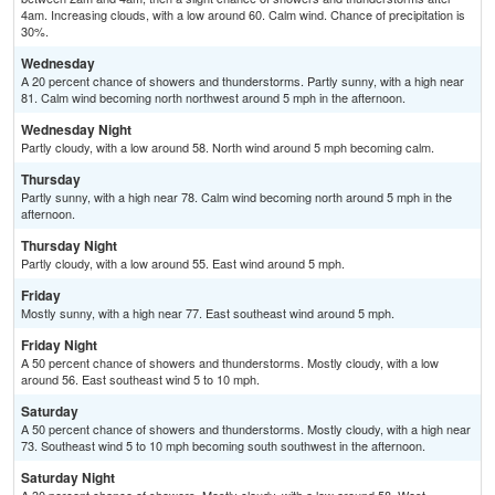
4am. Increasing clouds, with a low around 60. Calm wind. Chance of precipitation is
30%.
Wednesday
A 20 percent chance of showers and thunderstorms. Partly sunny, with a high near
81. Calm wind becoming north northwest around 5 mph in the afternoon.
Wednesday Night
Partly cloudy, with a low around 58. North wind around 5 mph becoming calm.
Thursday
Partly sunny, with a high near 78. Calm wind becoming north around 5 mph in the
afternoon.
Thursday Night
Partly cloudy, with a low around 55. East wind around 5 mph.
Friday
Mostly sunny, with a high near 77. East southeast wind around 5 mph.
Friday Night
A 50 percent chance of showers and thunderstorms. Mostly cloudy, with a low
around 56. East southeast wind 5 to 10 mph.
Saturday
A 50 percent chance of showers and thunderstorms. Mostly cloudy, with a high near
73. Southeast wind 5 to 10 mph becoming south southwest in the afternoon.
Saturday Night