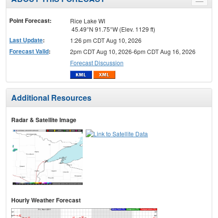
Toggle
menu
Point Forecast:
Rice Lake WI
45.49°N 91.75°W (Elev. 1129 ft)
Last Update
:
1:26 pm CDT Aug 10, 2026
Forecast Valid
:
2pm CDT Aug 10, 2026-6pm CDT Aug 16, 2026
Forecast Discussion
Additional Resources
Radar & Satellite Image
Hourly Weather Forecast