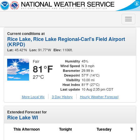
Toggle
naviga
Current conditions at
Rice Lake, Rice Lake Regional-Carl's Field Airport
(KRPD)
45.42°N
91.77°W
1106ft.
Lat:
Lon:
Elev:
Fair
45%
Humidity
81°F
N 3 mph
Wind Speed
29.99 in
Barometer
57°F (14°C)
Dewpoint
27°C
10.00 mi
Visibility
81°F (27°C)
Heat Index
10 Aug 2:35 pm CDT
Last update
More Local Wx
3 Day History
Hourly
Weather
Forecast
Extended Forecast for
Rice Lake WI
This Afternoon
Tonight
Tuesday
Tuesd