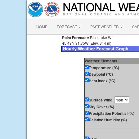
HOME
FORECAST
PAST WEATHER
SA
Point Forecast:
Rice Lake WI
45.49N 91.75W (Elev. 344 m)
Weather Elements
Temperature (°C)
Dewpoint (°C)
Heat Index (°C)
Surface Wind
Sky Cover (%)
Precipitation Potential (%)
Relative Humidity (%)