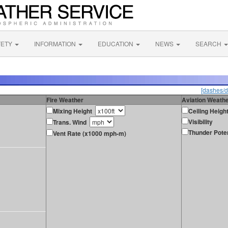
FETY
INFORMATION
EDUCATION
NEWS
SEARCH
[dashes/d
Fire Weather
Aviation Weath
Mixing Height
Ceiling Heigh
Visibility
Trans. Wind
Thunder Poten
Vent Rate (x1000 mph-m)