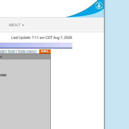
ABOUT
Last Update: 7:11 am CDT Aug 7, 2026
ots]
|
[b/w]
|
[hide menu]
er
t
tial