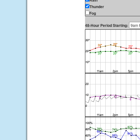
Rain
Thunder
Fog
48-Hour Period Starting: