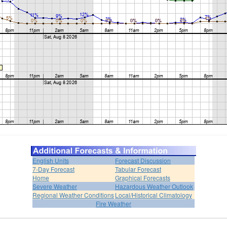
English Units
Forecast Discussion
7-Day Forecast
Tabular Forecast
Home
Graphical Forecasts
Severe Weather
Hazardous Weather Outlook
Regional Weather Conditions
Local/Historical Climatology
Fire Weather