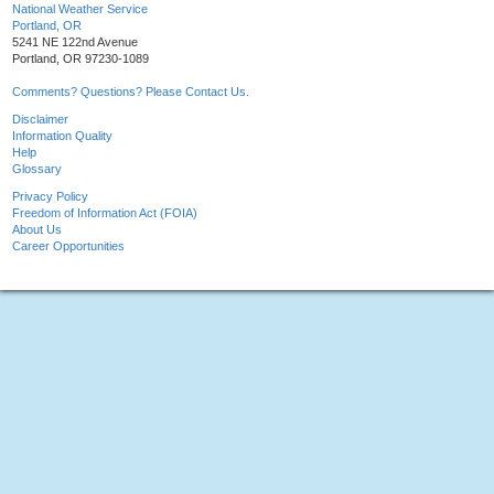
National Weather Service
Portland, OR
5241 NE 122nd Avenue
Portland, OR 97230-1089
Comments? Questions? Please Contact Us.
Disclaimer
Information Quality
Help
Glossary
Privacy Policy
Freedom of Information Act (FOIA)
About Us
Career Opportunities