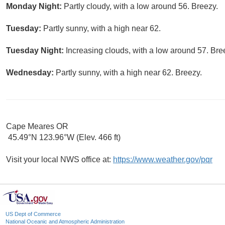
Monday Night:
Partly cloudy, with a low around 56. Breezy.
Tuesday:
Partly sunny, with a high near 62.
Tuesday Night:
Increasing clouds, with a low around 57. Bre
Wednesday:
Partly sunny, with a high near 62. Breezy.
Cape Meares OR
45.49°N 123.96°W (Elev. 466 ft)
Visit your local NWS office at:
https://www.weather.gov/pqr
US Dept of Commerce
National Oceanic and Atmospheric Administration