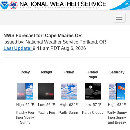
Toggle
naviga
NWS Forecast for: Cape Meares OR
Issued by: National Weather Service Portland, OR
Last Update:
9:41 am PDT Aug 6, 2026
Today
Tonight
Friday
Friday
Saturday
Night
High: 62 °F
Low: 56 °F
High: 62 °F
Low: 57 °F
High: 63 °F
Patchy Fog
Patchy Fog
Partly Sunny
Partly Cloudy
Partly Sunny
then Mostly
then Sunny
Sunny
and Breezy