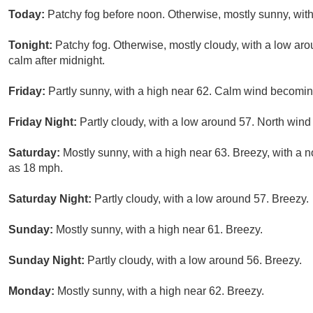
Today:
Patchy fog before noon. Otherwise, mostly sunny, with
Tonight:
Patchy fog. Otherwise, mostly cloudy, with a low a
calm after midnight.
Friday:
Partly sunny, with a high near 62. Calm wind becoming
Friday Night:
Partly cloudy, with a low around 57. North wind
Saturday:
Mostly sunny, with a high near 63. Breezy, with a n
as 18 mph.
Saturday Night:
Partly cloudy, with a low around 57. Breezy.
Sunday:
Mostly sunny, with a high near 61. Breezy.
Sunday Night:
Partly cloudy, with a low around 56. Breezy.
Monday:
Mostly sunny, with a high near 62. Breezy.