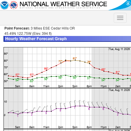
Toggle
naviga
Point Forecast:
3 Miles ESE Cedar Hills OR
45.49N 122.75W (Elev. 394 ft)