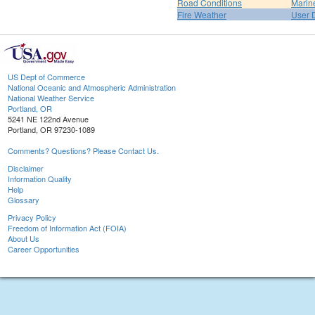
Road Conditions
Marin
Fire Weather
User 
US Dept of Commerce
National Oceanic and Atmospheric Administration
National Weather Service
Portland, OR
5241 NE 122nd Avenue
Portland, OR 97230-1089
Comments? Questions? Please Contact Us.
Disclaimer
Information Quality
Help
Glossary
Privacy Policy
Freedom of Information Act (FOIA)
About Us
Career Opportunities