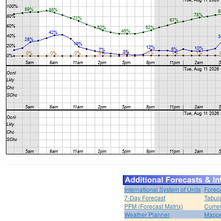
International System of Units
Forec
7-Day Forecast
Tabul
PFM (Forecast Matrix)
Curren
Weather Planner
Mappe