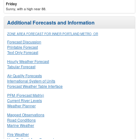
Friday
Sunny, with a high near 88.
Additional Forecasts and Information
ZONE AREA FORECAST FOR INNER PORTLAND METRO, OR
Forecast Discussion
Printable Forecast
Text Only Forecast
Hourly Weather Forecast
Tabular Forecast
Air Quality Forecasts
International System of Units
Forecast Weather Table Interface
PFM (Forecast Matrix)
Current River Levels
Weather Planner
Mapped Observations
Road Conditions
Marine Weather
Fire Weather