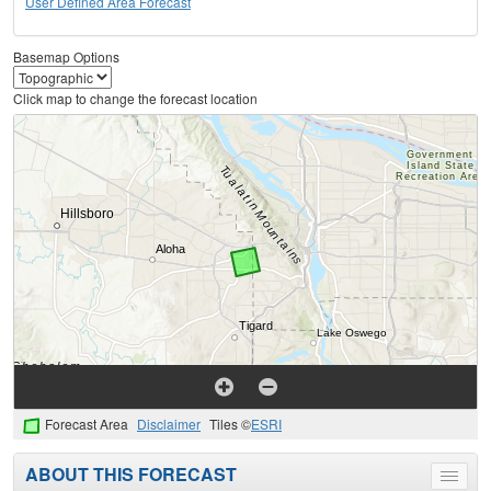
User Defined Area Forecast
Basemap Options
Click map to change the forecast location
Forecast Area
Disclaimer
Tiles ©
ESRI
ABOUT THIS FORECAST
Toggle