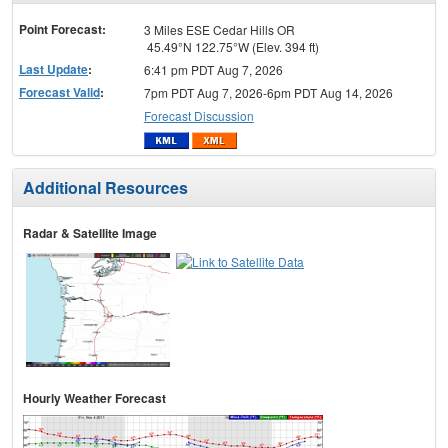
menu
Point Forecast:
3 Miles ESE Cedar Hills OR
45.49°N 122.75°W (Elev. 394 ft)
Last Update
:
6:41 pm PDT Aug 7, 2026
Forecast Valid
:
7pm PDT Aug 7, 2026-6pm PDT Aug 14, 2026
Forecast Discussion
Additional Resources
Radar & Satellite Image
Hourly Weather Forecast