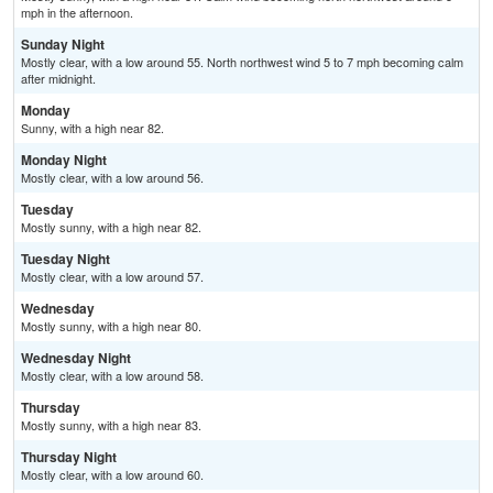
mph in the afternoon.
Sunday Night
Mostly clear, with a low around 55. North northwest wind 5 to 7 mph becoming calm
after midnight.
Monday
Sunny, with a high near 82.
Monday Night
Mostly clear, with a low around 56.
Tuesday
Mostly sunny, with a high near 82.
Tuesday Night
Mostly clear, with a low around 57.
Wednesday
Mostly sunny, with a high near 80.
Wednesday Night
Mostly clear, with a low around 58.
Thursday
Mostly sunny, with a high near 83.
Thursday Night
Mostly clear, with a low around 60.