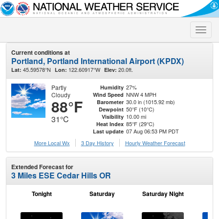
Toggle
naviga
Current conditions at
Portland, Portland International Airport (KPDX)
45.59578°N
122.60917°W
20.0ft.
Lat:
Lon:
Elev:
Partly
27%
Humidity
Cloudy
NNW 4 MPH
Wind Speed
88°F
30.0 in (1015.92 mb)
Barometer
50°F (10°C)
Dewpoint
10.00 mi
Visibility
31°C
85°F (29°C)
Heat Index
07 Aug 06:53 PM PDT
Last update
More Local Wx
3 Day History
Hourly
Weather
Forecast
Extended Forecast for
3 Miles ESE Cedar Hills OR
Tonight
Saturday
Saturday Night
S