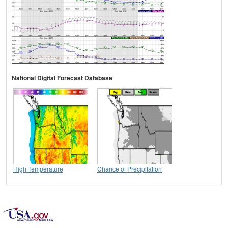
National Digital Forecast Database
High Temperature
Chance of Precipitation