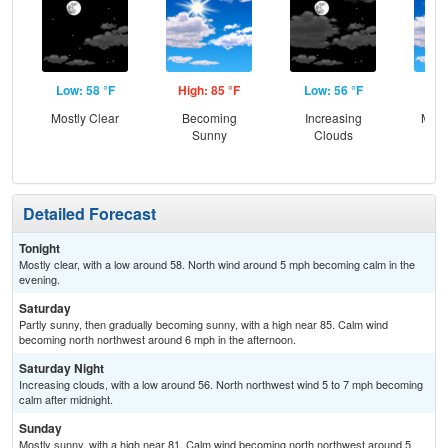
Low: 58 °F
High: 85 °F
Low: 56 °F
Hig
Mostly Clear
Becoming
Increasing
Most
Sunny
Clouds
Detailed Forecast
Tonight
Mostly clear, with a low around 58. North wind around 5 mph becoming calm in the
evening.
Saturday
Partly sunny, then gradually becoming sunny, with a high near 85. Calm wind
becoming north northwest around 6 mph in the afternoon.
Saturday Night
Increasing clouds, with a low around 56. North northwest wind 5 to 7 mph becoming
calm after midnight.
Sunday
Mostly sunny, with a high near 81. Calm wind becoming north northwest around 5