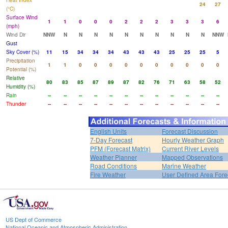
Heat Index
24
27
(°C)
Surface Wind
1
1
0
0
0
2
2
2
3
3
3
6
(mph)
Wind Dir
NNW
N
N
N
N
N
N
N
N
N
N
NNW
Gust
Sky Cover (%)
11
15
34
34
34
43
43
43
25
25
25
5
Precipitation
1
1
0
0
0
0
0
0
0
0
0
0
Potential (%)
Relative
80
83
85
87
89
87
82
76
71
63
58
52
Humidity (%)
Rain
--
--
--
--
--
--
--
--
--
--
--
--
Thunder
--
--
--
--
--
--
--
--
--
--
--
--
English Units
Forecast Discussion
7-Day Forecast
Hourly Weather Graph
PFM (Forecast Matrix)
Current River Levels
Weather Planner
Mapped Observations
Road Conditions
Marine Weather
Fire Weather
User Defined Area Fore
US Dept of Commerce
National Oceanic and Atmospheric Administration