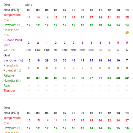
Date
08/10
Hour (PDT)
03
04
05
06
07
08
09
10
11
12
13
14
Temperature
14
14
14
13
13
14
16
17
19
21
23
25
(°C)
Dewpoint (°C)
12
12
12
12
12
12
13
13
13
14
14
14
Heat Index
25
(°C)
Surface Wind
2
2
1
2
2
2
3
3
3
3
5
5
(mph)
Wind Dir
ENE
ENE
ENE
NE
ENE
NNE
NNE
NNE
N
N
N
N
Gust
Sky Cover (%)
12
16
28
31
36
42
43
35
19
14
10
7
Precipitation
0
0
0
0
0
0
0
0
0
0
0
0
Potential (%)
Relative
85
87
89
89
92
88
83
77
71
64
58
52
Humidity (%)
Rain
--
--
--
--
--
--
--
--
--
--
--
--
Thunder
--
--
--
--
--
--
--
--
--
--
--
--
Date
Hour (PDT)
03
04
05
06
07
08
09
10
11
12
13
14
Temperature
15
15
14
14
14
15
16
18
20
22
24
27
(°C)
Dewpoint (°C)
12
12
12
12
12
13
13
14
14
15
15
16