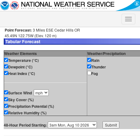
Toggle
naviga
Point Forecast:
3 Miles ESE Cedar Hills OR
45.49N 122.75W (Elev. 120 m)
Weather Elements
Weather/Precipitation
Temperature (°C)
Rain
Dewpoint (°C)
Thunder
Heat Index (°C)
Fog
Surface Wind
Sky Cover (%)
Precipitation Potential (%)
Relative Humidity (%)
48-Hour Period Starting: