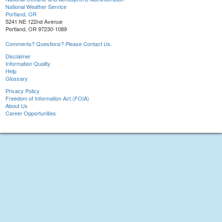
National Weather Service
Portland, OR
5241 NE 122nd Avenue
Portland, OR 97230-1089
Comments? Questions? Please Contact Us.
Disclaimer
Information Quality
Help
Glossary
Privacy Policy
Freedom of Information Act (FOIA)
About Us
Career Opportunities