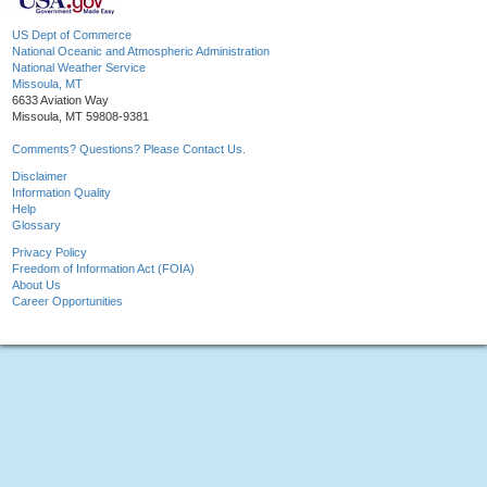
US Dept of Commerce
National Oceanic and Atmospheric Administration
National Weather Service
Missoula, MT
6633 Aviation Way
Missoula, MT 59808-9381
Comments? Questions? Please Contact Us.
Disclaimer
Information Quality
Help
Glossary
Privacy Policy
Freedom of Information Act (FOIA)
About Us
Career Opportunities