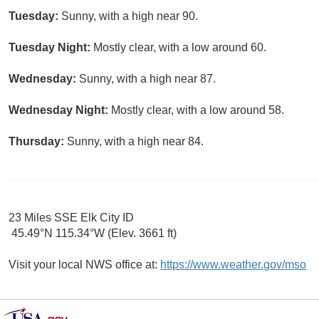
Tuesday:
Sunny, with a high near 90.
Tuesday Night:
Mostly clear, with a low around 60.
Wednesday:
Sunny, with a high near 87.
Wednesday Night:
Mostly clear, with a low around 58.
Thursday:
Sunny, with a high near 84.
23 Miles SSE Elk City ID
45.49°N 115.34°W (Elev. 3661 ft)
Visit your local NWS office at:
https://www.weather.gov/mso