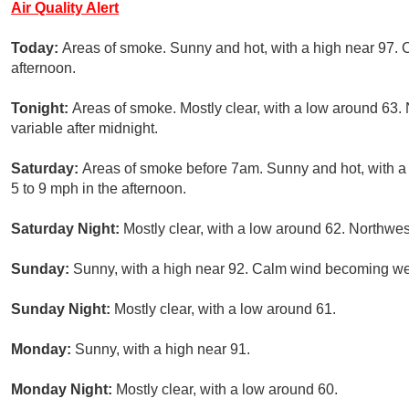
Air Quality Alert
Today:
Areas of smoke. Sunny and hot, with a high near 97.
afternoon.
Tonight:
Areas of smoke. Mostly clear, with a low around 63.
variable after midnight.
Saturday:
Areas of smoke before 7am. Sunny and hot, with a
5 to 9 mph in the afternoon.
Saturday Night:
Mostly clear, with a low around 62. Northwes
Sunday:
Sunny, with a high near 92. Calm wind becoming wes
Sunday Night:
Mostly clear, with a low around 61.
Monday:
Sunny, with a high near 91.
Monday Night:
Mostly clear, with a low around 60.