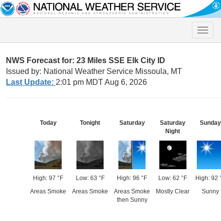
Toggle
naviga
NWS Forecast for: 23 Miles SSE Elk City ID
Issued by: National Weather Service Missoula, MT
Last Update:
2:01 pm MDT Aug 6, 2026
Today
Tonight
Saturday
Saturday
Sunday
Night
High: 97 °F
Low: 63 °F
High: 96 °F
Low: 62 °F
High: 92 
Areas Smoke
Areas Smoke
Areas Smoke
Mostly Clear
Sunny
then Sunny