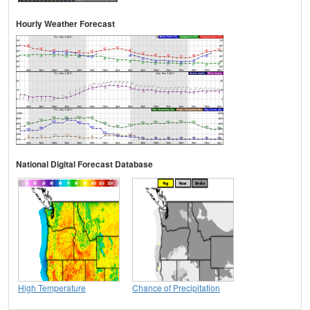
Hourly Weather Forecast
National Digital Forecast Database
High Temperature
Chance of Precipitation