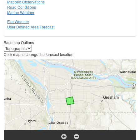
Mapped Observations
Road Conditions
Marine Weather
Fire Weather
User Defined Area Forecast
Basemap Options
Click map to change the forecast location