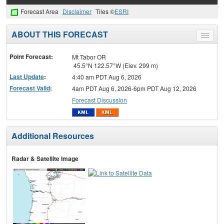
Forecast Area
Disclaimer
Tiles ©
ESRI
ABOUT THIS FORECAST
Toggle
menu
Point Forecast:
Mt Tabor OR
45.5°N 122.57°W (Elev. 299 m)
Last Update
:
4:40 am PDT Aug 6, 2026
Forecast Valid
:
4am PDT Aug 6, 2026-6pm PDT Aug 12, 2026
Forecast Discussion
Additional Resources
Radar & Satellite Image