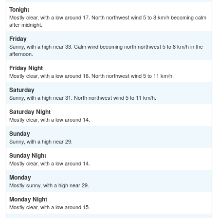
Tonight
Mostly clear, with a low around 17. North northwest wind 5 to 8 km/h becoming calm
after midnight.
Friday
Sunny, with a high near 33. Calm wind becoming north northwest 5 to 8 km/h in the
afternoon.
Friday Night
Mostly clear, with a low around 16. North northwest wind 5 to 11 km/h.
Saturday
Sunny, with a high near 31. North northwest wind 5 to 11 km/h.
Saturday Night
Mostly clear, with a low around 14.
Sunday
Sunny, with a high near 29.
Sunday Night
Mostly clear, with a low around 14.
Monday
Mostly sunny, with a high near 29.
Monday Night
Mostly clear, with a low around 15.