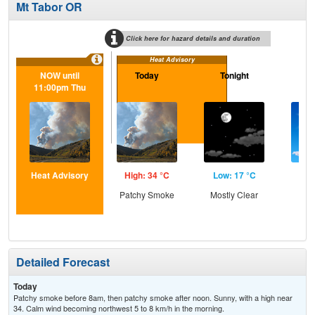
Mt Tabor OR
Click here for hazard details and duration
Heat Advisory
NOW until
Today
Tonight
F
11:00pm Thu
Heat Advisory
High: 34 °C
Low: 17 °C
Hig
Patchy Smoke
Mostly Clear
S
Detailed Forecast
Today
Patchy smoke before 8am, then patchy smoke after noon. Sunny, with a high near
34. Calm wind becoming northwest 5 to 8 km/h in the morning.