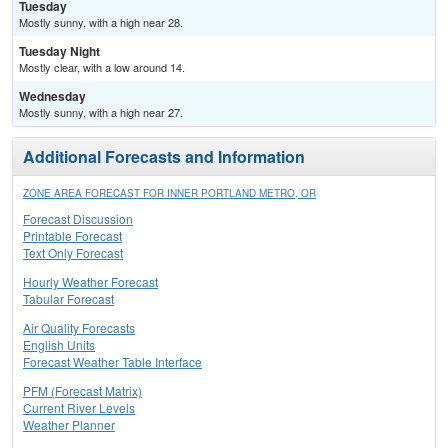
Tuesday
Mostly sunny, with a high near 28.
Tuesday Night
Mostly clear, with a low around 14.
Wednesday
Mostly sunny, with a high near 27.
Additional Forecasts and Information
ZONE AREA FORECAST FOR INNER PORTLAND METRO, OR
Forecast Discussion
Printable Forecast
Text Only Forecast
Hourly Weather Forecast
Tabular Forecast
Air Quality Forecasts
English Units
Forecast Weather Table Interface
PFM (Forecast Matrix)
Current River Levels
Weather Planner