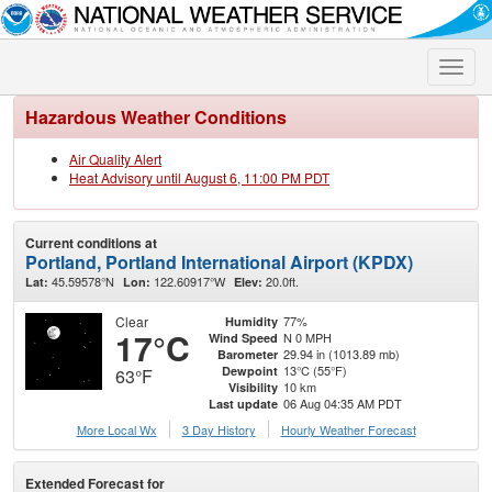
Toggle
naviga
Hazardous Weather Conditions
Air Quality Alert
Heat Advisory until August 6, 11:00 PM PDT
Current conditions at
Portland, Portland International Airport (KPDX)
45.59578°N
122.60917°W
20.0ft.
Lat:
Lon:
Elev:
Clear
77%
Humidity
17°C
N 0 MPH
Wind Speed
29.94 in (1013.89 mb)
Barometer
13°C (55°F)
Dewpoint
63°F
10 km
Visibility
06 Aug 04:35 AM PDT
Last update
More Local Wx
3 Day History
Hourly
Weather
Forecast
Extended Forecast for