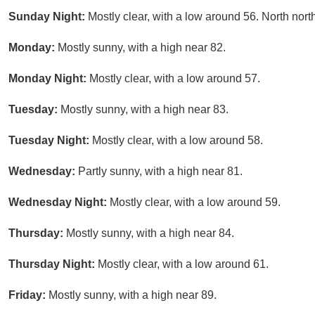
Sunday Night:
Mostly clear, with a low around 56. North nort
Monday:
Mostly sunny, with a high near 82.
Monday Night:
Mostly clear, with a low around 57.
Tuesday:
Mostly sunny, with a high near 83.
Tuesday Night:
Mostly clear, with a low around 58.
Wednesday:
Partly sunny, with a high near 81.
Wednesday Night:
Mostly clear, with a low around 59.
Thursday:
Mostly sunny, with a high near 84.
Thursday Night:
Mostly clear, with a low around 61.
Friday:
Mostly sunny, with a high near 89.