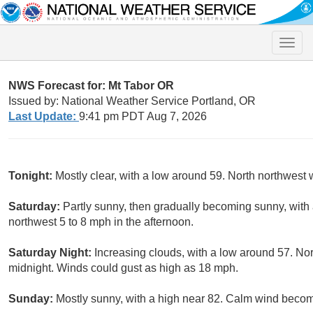
Toggle
naviga
NWS Forecast for: Mt Tabor OR
Issued by: National Weather Service Portland, OR
Last Update:
9:41 pm PDT Aug 7, 2026
Tonight:
Mostly clear, with a low around 59. North northwest
Saturday:
Partly sunny, then gradually becoming sunny, with
northwest 5 to 8 mph in the afternoon.
Saturday Night:
Increasing clouds, with a low around 57. Nor
midnight. Winds could gust as high as 18 mph.
Sunday:
Mostly sunny, with a high near 82. Calm wind becom