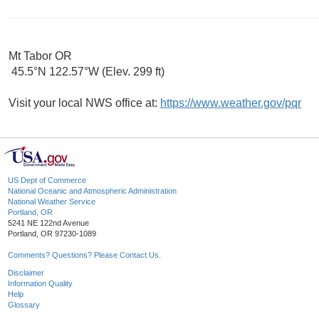
Mt Tabor OR
45.5°N 122.57°W (Elev. 299 ft)
Visit your local NWS office at:
https://www.weather.gov/pqr
US Dept of Commerce
National Oceanic and Atmospheric Administration
National Weather Service
Portland, OR
5241 NE 122nd Avenue
Portland, OR 97230-1089
Comments? Questions? Please Contact Us.
Disclaimer
Information Quality
Help
Glossary