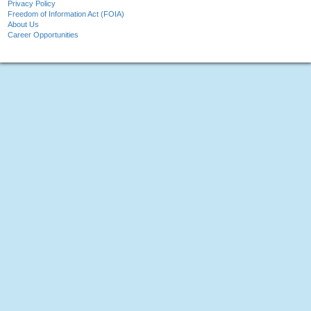
Privacy Policy
Freedom of Information Act (FOIA)
About Us
Career Opportunities