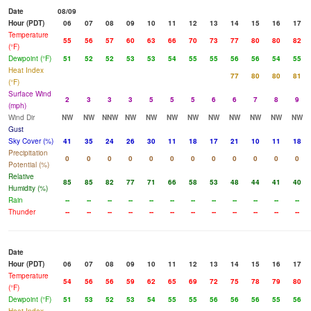
Date
08/09
Hour (PDT)
06
07
08
09
10
11
12
13
14
15
16
17
Temperature
55
56
57
60
63
66
70
73
77
80
80
82
(°F)
Dewpoint (°F)
51
52
52
53
53
54
55
55
56
56
54
55
Heat Index
77
80
80
81
(°F)
Surface Wind
2
3
3
3
5
5
5
6
6
7
8
9
(mph)
Wind Dir
NW
NW
NNW
NW
NW
NW
NW
NW
NW
NW
NW
NW
Gust
Sky Cover (%)
41
35
24
26
30
11
18
17
21
10
11
18
Precipitation
0
0
0
0
0
0
0
0
0
0
0
0
Potential (%)
Relative
85
85
82
77
71
66
58
53
48
44
41
40
Humidity (%)
Rain
--
--
--
--
--
--
--
--
--
--
--
--
Thunder
--
--
--
--
--
--
--
--
--
--
--
--
Date
Hour (PDT)
06
07
08
09
10
11
12
13
14
15
16
17
Temperature
54
56
56
59
62
65
69
72
75
78
79
80
(°F)
Dewpoint (°F)
51
53
52
53
54
55
55
56
56
56
55
56