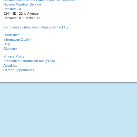
National Weather Service
Portland, OR
5241 NE 122nd Avenue
Portland, OR 97230-1089
Comments? Questions? Please Contact Us.
Disclaimer
Information Quality
Help
Glossary
Privacy Policy
Freedom of Information Act (FOIA)
About Us
Career Opportunities