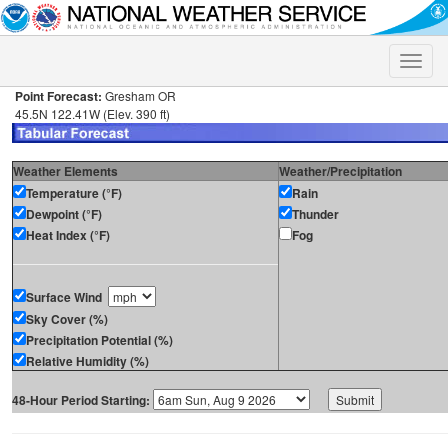
Toggle
naviga
Point Forecast:
Gresham OR
45.5N 122.41W (Elev. 390 ft)
Weather Elements
Weather/Precipitation
Temperature (°F)
Rain
Dewpoint (°F)
Thunder
Heat Index (°F)
Fog
Surface Wind
Sky Cover (%)
Precipitation Potential (%)
Relative Humidity (%)
48-Hour Period Starting: