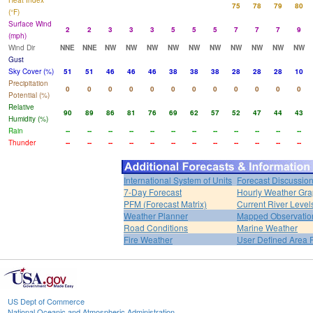
Heat Index
75
78
79
80
(°F)
Surface Wind
2
2
3
3
3
5
5
5
7
7
7
9
(mph)
Wind Dir
NNE
NNE
NW
NW
NW
NW
NW
NW
NW
NW
NW
NW
Gust
Sky Cover (%)
51
51
46
46
46
38
38
38
28
28
28
10
Precipitation
0
0
0
0
0
0
0
0
0
0
0
0
Potential (%)
Relative
90
89
86
81
76
69
62
57
52
47
44
43
Humidity (%)
Rain
--
--
--
--
--
--
--
--
--
--
--
--
Thunder
--
--
--
--
--
--
--
--
--
--
--
--
International System of Units
Forecast Discussio
7-Day Forecast
Hourly Weather Gr
PFM (Forecast Matrix)
Current River Level
Weather Planner
Mapped Observatio
Road Conditions
Marine Weather
Fire Weather
User Defined Area 
US Dept of Commerce
National Oceanic and Atmospheric Administration