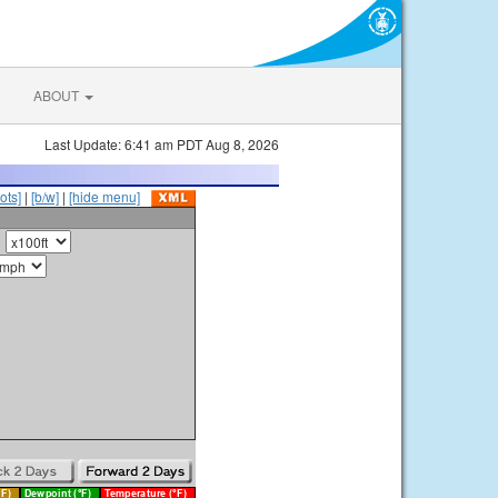
ABOUT
Last Update: 6:41 am PDT Aug 8, 2026
ots]
|
[b/w]
|
[hide menu]