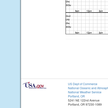
US Dept of Commerce
National Oceanic and Atmosph
National Weather Service
Portland, OR
5241 NE 122nd Avenue
Portland, OR 97230-1089