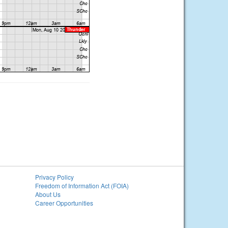
Privacy Policy
Freedom of Information Act (FOIA)
About Us
Career Opportunities