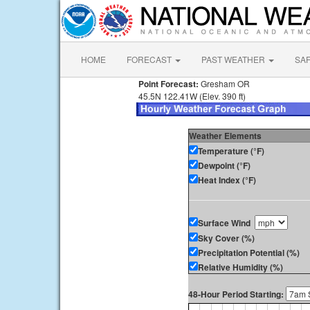
HOME
FORECAST
PAST WEATHER
SA
Point Forecast:
Gresham OR
45.5N 122.41W (Elev. 390 ft)
Weather Elements
Temperature (°F)
Dewpoint (°F)
Heat Index (°F)
Surface Wind
Sky Cover (%)
Precipitation Potential (%)
Relative Humidity (%)
48-Hour Period Starting: