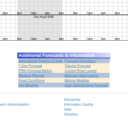
International System of Units
Forecast Discussion
7-Day Forecast
Tabular Forecast
PFM (Forecast Matrix)
Current River Levels
Weather Planner
Mapped Observations
Road Conditions
Marine Weather
Fire Weather
User Defined Area Forecast
Disclaimer
eric Administration
Information Quality
Help
Glossary