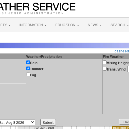
FETY
INFORMATION
EDUCATION
NEWS
SEARCH
[dashes/d
Weather/Precipitation
Fire Weather
Rain
Mixing Height
Thunder
Trans. Wind
Fog