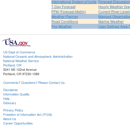
International System of Units
Forecast Discussio
7-Day Forecast
Hourly Weather Gr
PFM (Forecast Matrix)
Current River Level
Weather Planner
Mapped Observatio
Road Conditions
Marine Weather
Fire Weather
User Defined Area 
US Dept of Commerce
National Oceanic and Atmospheric Administration
National Weather Service
Portland, OR
5241 NE 122nd Avenue
Portland, OR 97230-1089
Comments? Questions? Please Contact Us.
Disclaimer
Information Quality
Help
Glossary
Privacy Policy
Freedom of Information Act (FOIA)
About Us
Career Opportunities