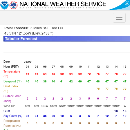
Toggle
naviga
Point Forecast:
5 Miles SSE Dee OR
45.51N 121.55W (Elev. 2438 ft)
Date
08/09
Hour (PDT)
04
05
06
07
08
09
10
11
12
13
14
15
Temperature
56
56
54
55
60
64
69
72
75
77
78
79
(°F)
Dewpoint (°F)
40
40
38
40
41
42
46
47
48
47
47
47
Heat Index
75
77
78
79
(°F)
Surface Wind
2
2
2
2
2
2
3
5
6
7
7
7
(mph)
Wind Dir
SW
SW
SSW
SSW
SSW
WNW
WNW
WNW
WNW
WNW
WNW
W
Gust
18
18
Sky Cover (%)
36
34
36
20
10
6
3
6
7
12
7
10
Precipitation
0
0
0
0
0
0
0
0
0
0
0
0
Potential (%)