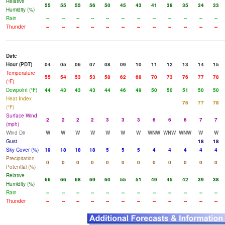
Relative
55
55
55
56
50
45
43
41
38
35
34
33
Humidity (%)
Rain
--
--
--
--
--
--
--
--
--
--
--
--
Thunder
--
--
--
--
--
--
--
--
--
--
--
--
Date
Hour (PDT)
04
05
06
07
08
09
10
11
12
13
14
15
Temperature
55
54
53
53
58
62
68
70
73
76
77
78
(°F)
Dewpoint (°F)
44
43
43
43
44
46
49
50
50
51
50
50
Heat Index
76
77
78
(°F)
Surface Wind
2
2
2
2
3
3
3
6
6
6
7
7
(mph)
Wind Dir
W
W
W
W
W
W
W
WNW
WNW
WNW
W
W
Gust
18
18
Sky Cover (%)
19
18
18
18
5
5
5
4
4
4
4
4
Precipitation
0
0
0
0
0
0
0
0
0
0
0
0
Potential (%)
Relative
66
66
68
69
60
55
51
49
45
42
39
38
Humidity (%)
Rain
--
--
--
--
--
--
--
--
--
--
--
--
Thunder
--
--
--
--
--
--
--
--
--
--
--
--