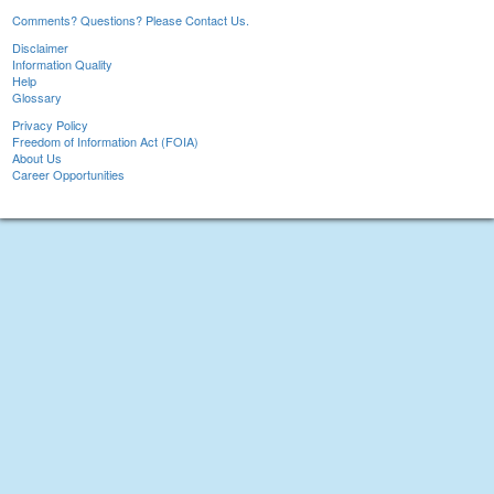
Comments? Questions? Please Contact Us.
Disclaimer
Information Quality
Help
Glossary
Privacy Policy
Freedom of Information Act (FOIA)
About Us
Career Opportunities