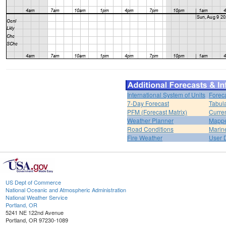
International System of Units
Forec
7-Day Forecast
Tabul
PFM (Forecast Matrix)
Curren
Weather Planner
Mappe
Road Conditions
Marin
Fire Weather
User 
US Dept of Commerce
National Oceanic and Atmospheric Administration
National Weather Service
Portland, OR
5241 NE 122nd Avenue
Portland, OR 97230-1089