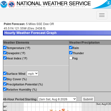
Toggle
naviga
Point Forecast:
5 Miles SSE Dee OR
45.51N 121.55W (Elev. 2438 ft)
Weather Elements
Weather/Precipitation
Temperature (°F)
Rain
Dewpoint (°F)
Thunder
Heat Index (°F)
Fog
Surface Wind
Sky Cover (%)
Precipitation Potential (%)
Relative Humidity (%)
48-Hour Period Starting: