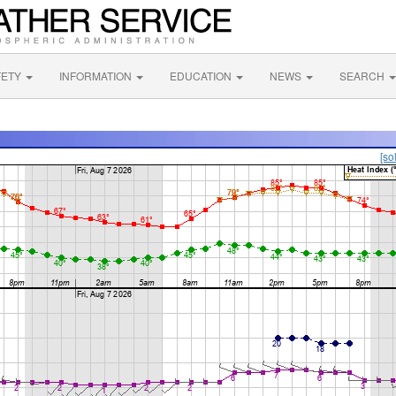
FETY
INFORMATION
EDUCATION
NEWS
SEARCH
[so