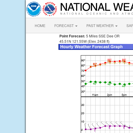
HOME
FORECAST
PAST WEATHER
SA
Point Forecast:
5 Miles SSE Dee OR
45.51N 121.55W (Elev. 2438 ft)