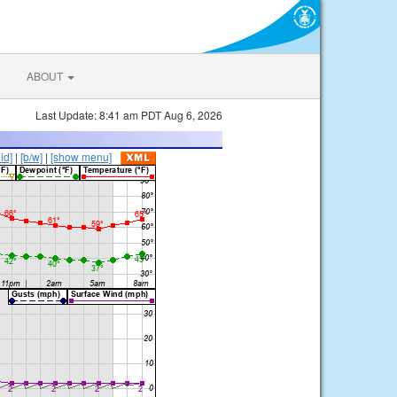
ABOUT
Last Update: 8:41 am PDT Aug 6, 2026
lid]
|
[b/w]
|
[show menu]