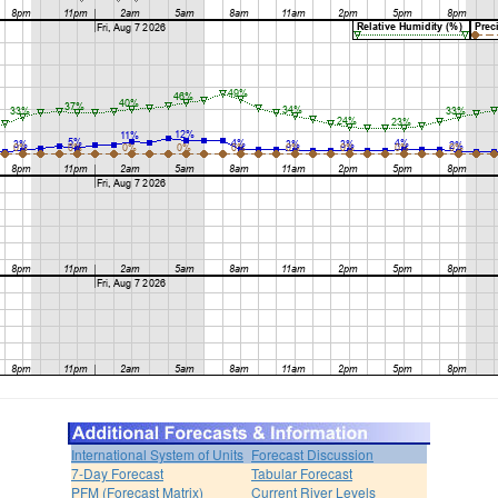
International System of Units
Forecast Discussion
7-Day Forecast
Tabular Forecast
PFM (Forecast Matrix)
Current River Levels