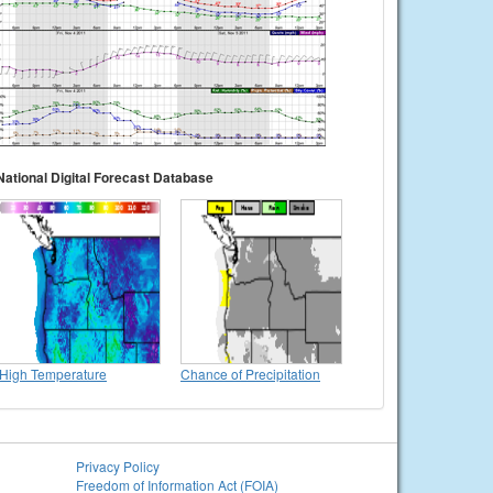
National Digital Forecast Database
High Temperature
Chance of Precipitation
Privacy Policy
Freedom of Information Act (FOIA)