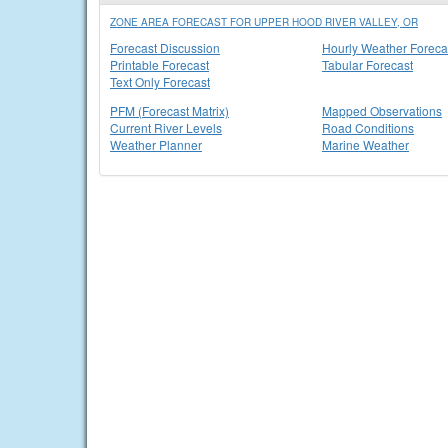
ZONE AREA FORECAST FOR UPPER HOOD RIVER VALLEY, OR
Forecast Discussion
Hourly Weather Foreca
Printable Forecast
Tabular Forecast
Text Only Forecast
PFM (Forecast Matrix)
Mapped Observations
Current River Levels
Road Conditions
Weather Planner
Marine Weather