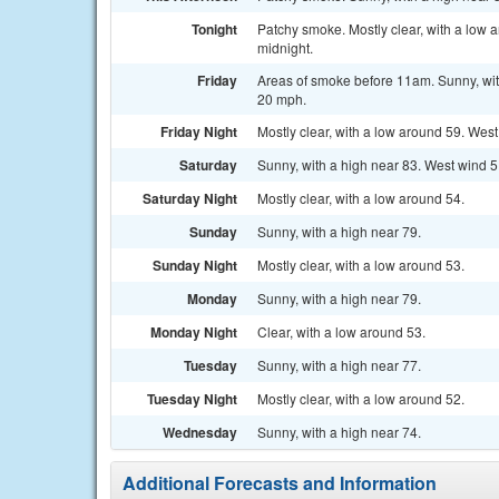
Tonight
Patchy smoke. Mostly clear, with a low
midnight.
Friday
Areas of smoke before 11am. Sunny, with
20 mph.
Friday Night
Mostly clear, with a low around 59. Wes
Saturday
Sunny, with a high near 83. West wind 5
Saturday Night
Mostly clear, with a low around 54.
Sunday
Sunny, with a high near 79.
Sunday Night
Mostly clear, with a low around 53.
Monday
Sunny, with a high near 79.
Monday Night
Clear, with a low around 53.
Tuesday
Sunny, with a high near 77.
Tuesday Night
Mostly clear, with a low around 52.
Wednesday
Sunny, with a high near 74.
Additional Forecasts and Information