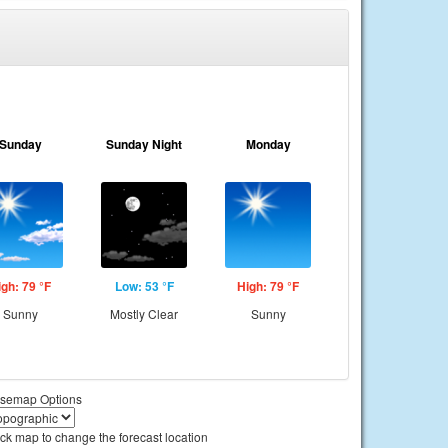
Sunday
Sunday Night
Monday
igh: 79 °F
Low: 53 °F
High: 79 °F
Sunny
Mostly Clear
Sunny
semap Options
ick map to change the forecast location