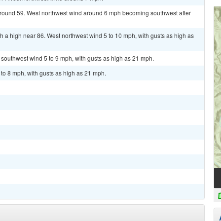
 around 59. West northwest wind around 6 mph becoming southwest after
 a high near 86. West northwest wind 5 to 10 mph, with gusts as high as
t southwest wind 5 to 9 mph, with gusts as high as 21 mph.
 to 8 mph, with gusts as high as 21 mph.