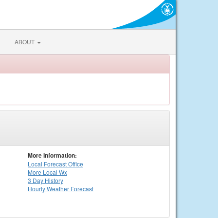
ABOUT
More Information:
Local
Forecast Office
More Local Wx
3 Day History
Hourly
Weather
Forecast