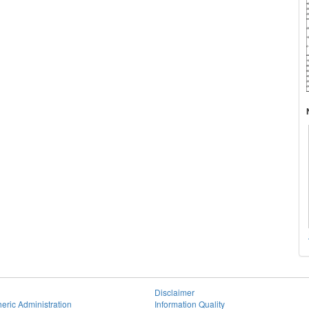
Disclaimer
eric Administration
Information Quality