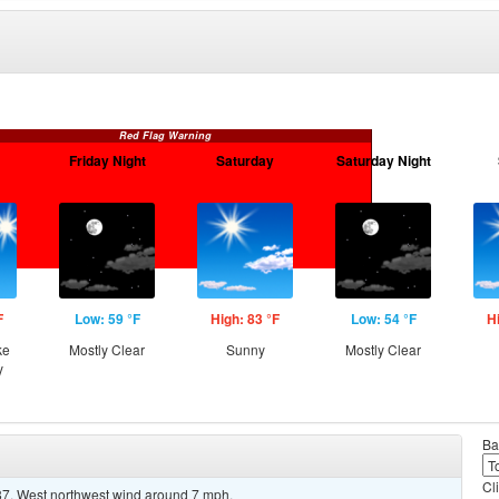
Red Flag Warning
Friday Night
Saturday
Saturday Night
F
Low: 59 °F
High: 83 °F
Low: 54 °F
H
ke
Mostly Clear
Sunny
Mostly Clear
y
Ba
Cl
87. West northwest wind around 7 mph.