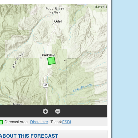
Forecast Area
Disclaimer
Tiles ©
ESRI
ABOUT THIS FORECAST