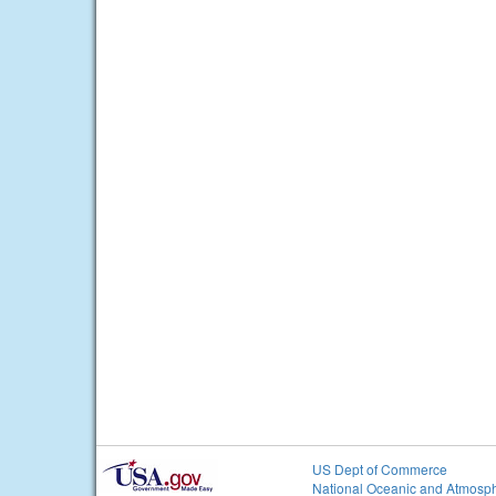
US Dept of Commerce
National Oceanic and Atmosph