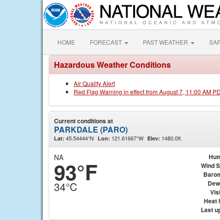
HOME
FORECAST
PAST WEATHER
SA
Hazardous Weather Conditions
Air Quality Alert
Red Flag Warning in effect from August 7, 11:00 AM P
Current conditions at
PARKDALE (PARO)
45.54444°N
121.61667°W
1480.0ft.
Lat:
Lon:
Elev:
NA
Hum
93°F
Wind 
Baro
Dew
34°C
Visi
Heat 
Last u