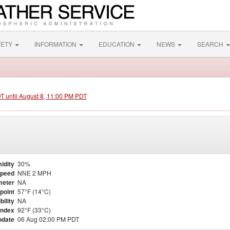
FETY
INFORMATION
EDUCATION
NEWS
SEARCH
DT until August 8, 11:00 PM PDT
idity
30%
Speed
NNE 2 MPH
meter
NA
point
57°F (14°C)
bility
NA
Index
92°F (33°C)
pdate
06 Aug 02:00 PM PDT