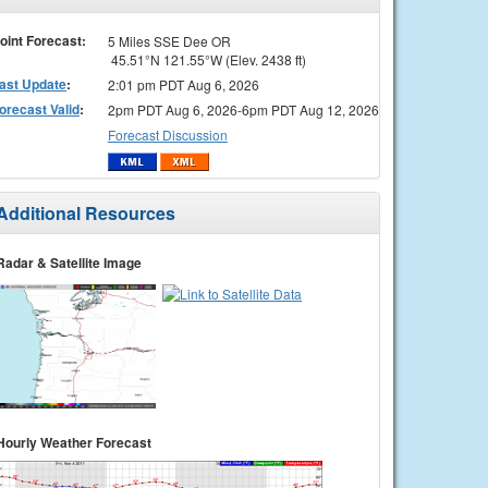
oint Forecast:
5 Miles SSE Dee OR
45.51°N 121.55°W (Elev. 2438 ft)
ast Update
:
2:01 pm PDT Aug 6, 2026
orecast Valid
:
2pm PDT Aug 6, 2026-6pm PDT Aug 12, 2026
Forecast Discussion
Additional Resources
Radar & Satellite Image
Hourly Weather Forecast