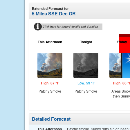
Extended Forecast for
5 Miles SSE Dee OR
Click here for hazard details and duration
This Afternoon
Tonight
Friday
High: 87 °F
Low: 59 °F
High: 86 °
Patchy Smoke
Patchy Smoke
Areas Smo
then Sunn
Detailed Forecast
This Afternoon
Patchy smoke. Sunny, with a high near 