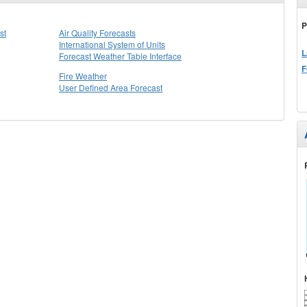
P
st
Air Quality Forecasts
International System of Units
L
Forecast Weather Table Interface
F
Fire Weather
User Defined Area Forecast