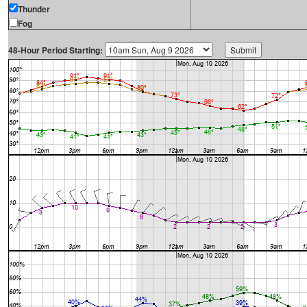
Thunder
Fog
48-Hour Period Starting: