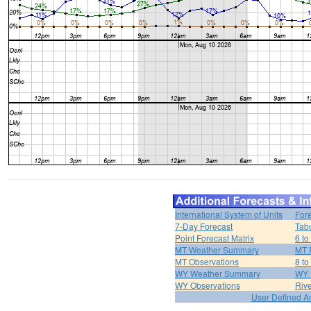
International System of Units
For
7-Day Forecast
Tabu
Point Forecast Matrix
6 to
MT Weather Summary
MT 
MT Observations
8 to
WY Weather Summary
WY 
WY Observations
Riv
User Defined A