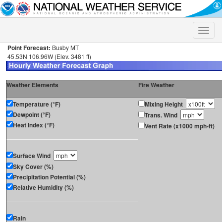
Toggle
naviga
Point Forecast:
Busby MT
45.53N 106.96W (Elev. 3481 ft)
Weather Elements
Fire Weather
Temperature (°F)
Mixing Height
Dewpoint (°F)
Trans. Wind
Heat Index (°F)
Vent Rate (x1000 mph-ft)
Surface Wind
Sky Cover (%)
Precipitation Potential (%)
Relative Humidity (%)
Rain