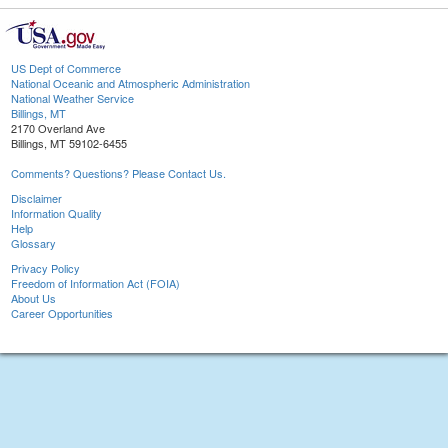
US Dept of Commerce
National Oceanic and Atmospheric Administration
National Weather Service
Billings, MT
2170 Overland Ave
Billings, MT 59102-6455
Comments? Questions? Please Contact Us.
Disclaimer
Information Quality
Help
Glossary
Privacy Policy
Freedom of Information Act (FOIA)
About Us
Career Opportunities