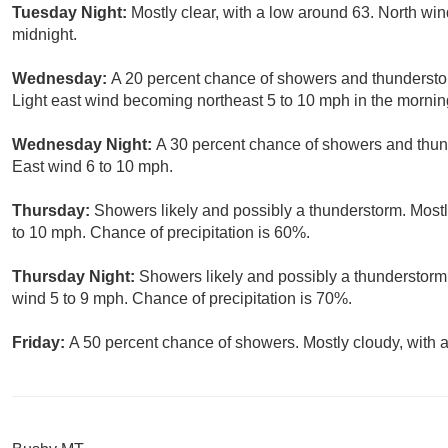
Tuesday Night:
Mostly clear, with a low around 63. North win
midnight.
Wednesday:
A 20 percent chance of showers and thunderstor
Light east wind becoming northeast 5 to 10 mph in the mornin
Wednesday Night:
A 30 percent chance of showers and thund
East wind 6 to 10 mph.
Thursday:
Showers likely and possibly a thunderstorm. Mostl
to 10 mph. Chance of precipitation is 60%.
Thursday Night:
Showers likely and possibly a thunderstorm.
wind 5 to 9 mph. Chance of precipitation is 70%.
Friday:
A 50 percent chance of showers. Mostly cloudy, with a