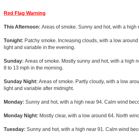
Red Flag Warning
This Afternoon:
Areas of smoke. Sunny and hot, with a high 
Tonight:
Patchy smoke. Increasing clouds, with a low around
light and variable in the evening.
Sunday:
Areas of smoke. Mostly sunny and hot, with a high 
8 to 13 mph in the morning.
Sunday Night:
Areas of smoke. Partly cloudy, with a low ar
light and variable after midnight.
Monday:
Sunny and hot, with a high near 94. Calm wind beco
Monday Night:
Mostly clear, with a low around 64. North win
Tuesday:
Sunny and hot, with a high near 91. Calm wind beco