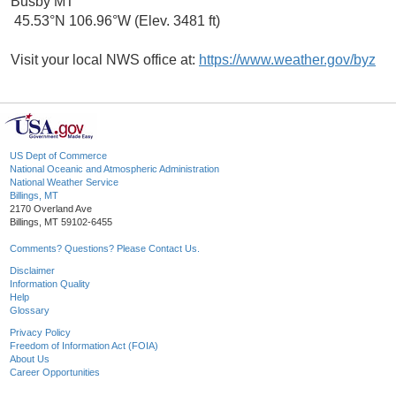
Busby MT
45.53°N 106.96°W (Elev. 3481 ft)
Visit your local NWS office at:
https://www.weather.gov/byz
US Dept of Commerce
National Oceanic and Atmospheric Administration
National Weather Service
Billings, MT
2170 Overland Ave
Billings, MT 59102-6455
Comments? Questions? Please Contact Us.
Disclaimer
Information Quality
Help
Glossary
Privacy Policy
Freedom of Information Act (FOIA)
About Us
Career Opportunities