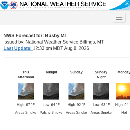
Toggle
naviga
NWS Forecast for: Busby MT
Issued by: National Weather Service Billings, MT
Last Update:
12:33 pm MDT Aug 8, 2026
This
Tonight
Sunday
Sunday
Monda
Afternoon
Night
High: 97 °F
Low: 64 °F
High: 92 °F
Low: 63 °F
High: 94 
Areas Smoke
Patchy Smoke
Areas Smoke
Areas Smoke
Hot