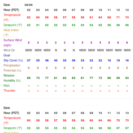
Date
08/09
Hour (PDT)
02
03
04
05
06
07
08
09
10
11
12
13
Temperature
62
60
59
58
57
58
59
61
64
68
71
74
(°F)
Dewpoint (°F)
52
51
52
52
52
53
53
54
55
56
56
56
Heat Index
(°F)
Surface Wind
5
3
3
3
3
3
5
5
5
5
6
6
(mph)
Wind Dir
NNW
NNW
NNW
N
N
N
NNW
NNW
NNW
NNW
NNW
NNW
Gust
Sky Cover (%)
37
55
49
40
35
36
33
32
32
16
19
16
Precipitation
0
0
0
0
0
0
0
0
0
0
0
0
Potential (%)
Relative
69
73
77
81
82
83
81
77
72
66
59
53
Humidity (%)
Rain
--
--
--
--
--
--
--
--
--
--
--
--
Thunder
--
--
--
--
--
--
--
--
--
--
--
--
Date
Hour (PDT)
02
03
04
05
06
07
08
09
10
11
12
13
Temperature
60
58
58
57
56
58
58
60
64
66
70
73
(°F)
Dewpoint (°F)
53
52
53
53
52
54
53
54
56
56
57
57