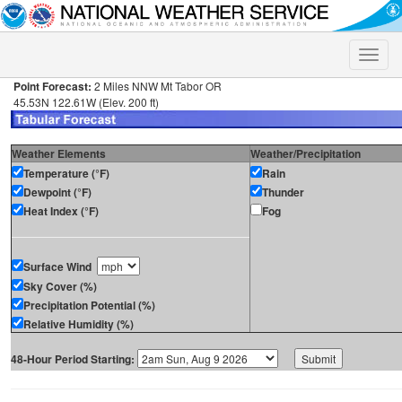
Toggle
naviga
Point Forecast:
2 Miles NNW Mt Tabor OR
45.53N 122.61W (Elev. 200 ft)
Weather Elements
Weather/Precipitation
Temperature (°F)
Rain
Dewpoint (°F)
Thunder
Heat Index (°F)
Fog
Surface Wind
Sky Cover (%)
Precipitation Potential (%)
Relative Humidity (%)
48-Hour Period Starting: