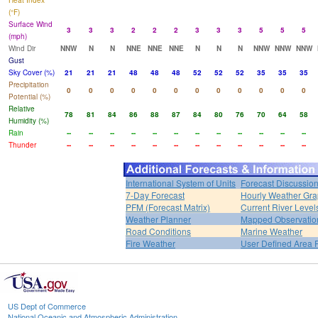
Heat Index
(°F)
Surface Wind
3
3
3
2
2
2
3
3
3
5
5
5
(mph)
Wind Dir
NNW
N
N
NNE
NNE
NNE
N
N
N
NNW
NNW
NNW
Gust
Sky Cover (%)
21
21
21
48
48
48
52
52
52
35
35
35
Precipitation
0
0
0
0
0
0
0
0
0
0
0
0
Potential (%)
Relative
78
81
84
86
88
87
84
80
76
70
64
58
Humidity (%)
Rain
--
--
--
--
--
--
--
--
--
--
--
--
Thunder
--
--
--
--
--
--
--
--
--
--
--
--
International System of Units
Forecast Discussio
7-Day Forecast
Hourly Weather Gr
PFM (Forecast Matrix)
Current River Level
Weather Planner
Mapped Observatio
Road Conditions
Marine Weather
Fire Weather
User Defined Area 
US Dept of Commerce
National Oceanic and Atmospheric Administration