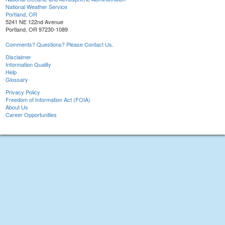
National Weather Service
Portland, OR
5241 NE 122nd Avenue
Portland, OR 97230-1089
Comments? Questions? Please Contact Us.
Disclaimer
Information Quality
Help
Glossary
Privacy Policy
Freedom of Information Act (FOIA)
About Us
Career Opportunities